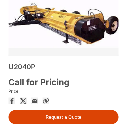
U2040P
Call for Pricing
Price
Request a Quote