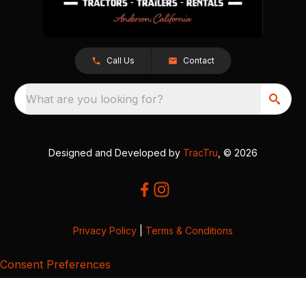
Call Us
Contact
What are you looking for?
Designed and Developed by
TracTru
, © 2026
Privacy Policy
|
Terms & Conditions
Consent Preferences