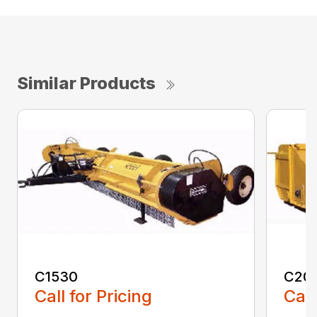
Similar Products
C1530
C20
Call for Pricing
Call