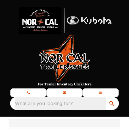
What are you looking for?