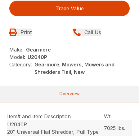
Trade Value
Print
Call Us
Make:
Gearmore
Model:
U2040P
Category:
Gearmore, Mowers, Mowers and
Shredders Flail, New
Overview
Item# and Item Description
Wt.
U2040P
7025 lbs.
20″ Universal Flail Shredder, Pull Type