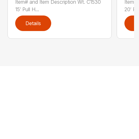
Item# and Item Description Wt. C1530
Item# 
15′ Pull H...
20′ Pul
Details
D