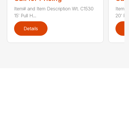
Item# and Item Description Wt. C1530
Item# 
15′ Pull H...
20′ Pul
Details
D