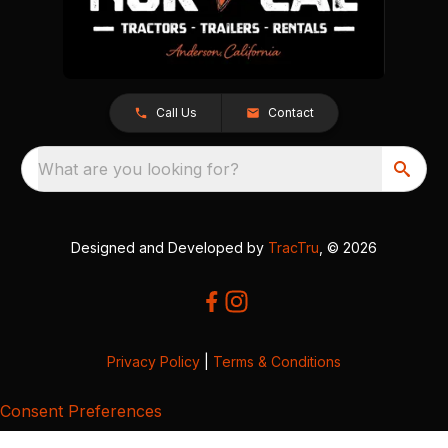
Call Us
Contact
What are you looking for?
Designed and Developed by
TracTru
, © 2026
Privacy Policy
|
Terms & Conditions
Consent Preferences