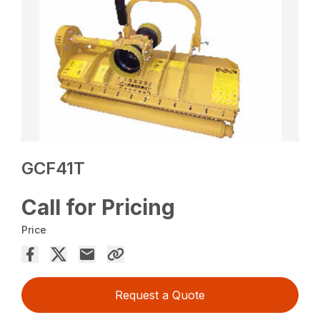
GCF41T
Call for Pricing
Price
Request a Quote