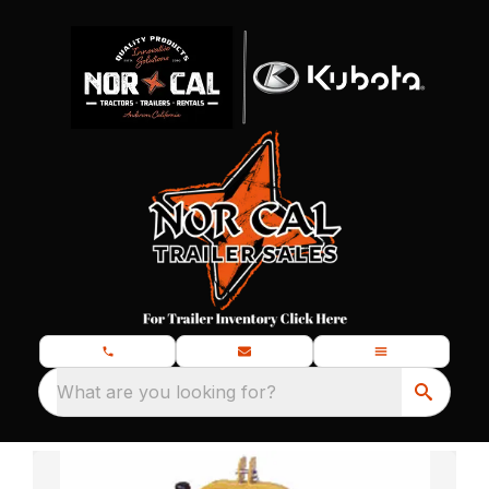
What are you looking for?