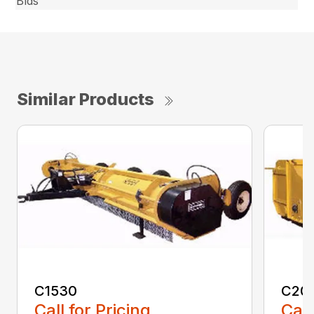
Blds
Similar Products
C1530
C20
Call for Pricing
Call