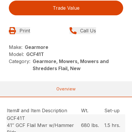
Trade Value
Print
Call Us
Make:
Gearmore
Model:
GCF41T
Category:
Gearmore, Mowers, Mowers and
Shredders Flail, New
Overview
Item# and Item Description
Wt.
Set-up
GCF41T
41″ GCF Flail Mwr w/Hammer
680 lbs.
1.5 hrs.