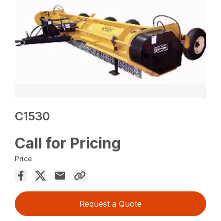
C1530
Call for Pricing
Price
Request a Quote