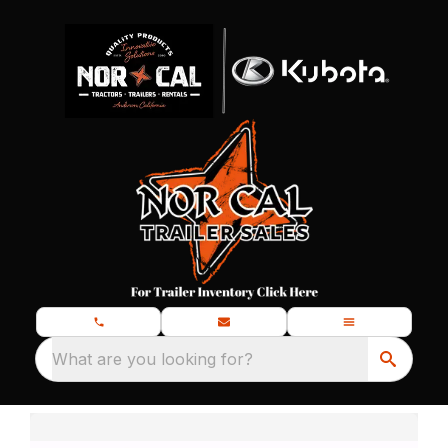
What are you looking for?