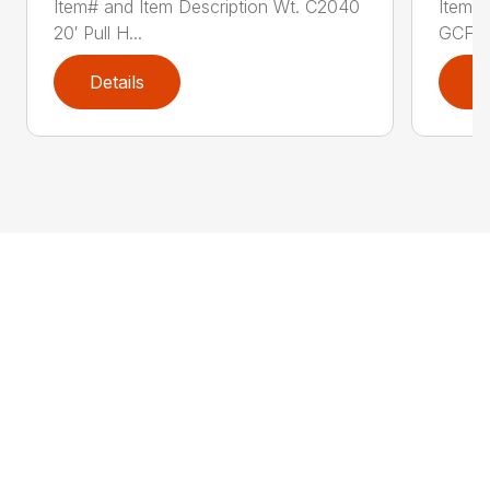
Item# and Item Description Wt. C2040
Item# 
20′ Pull H...
GCF41
Details
D