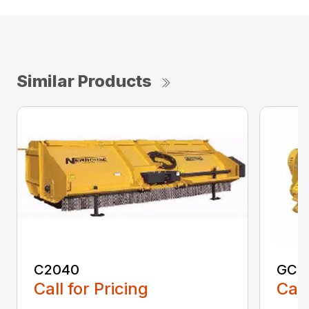
Similar Products
C2040
GCF
Call for Pricing
Call