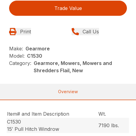
Trade Value
Print
Call Us
Make:
Gearmore
Model:
C1530
Category:
Gearmore, Mowers, Mowers and
Shredders Flail, New
Overview
Item# and Item Description
Wt.
C1530
7190 lbs.
15′ Pull Hitch Windrow