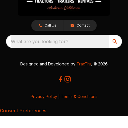
Call Us
Contact
What are you looking for?
Designed and Developed by
TracTru
, © 2026
Privacy Policy
|
Terms & Conditions
Consent Preferences