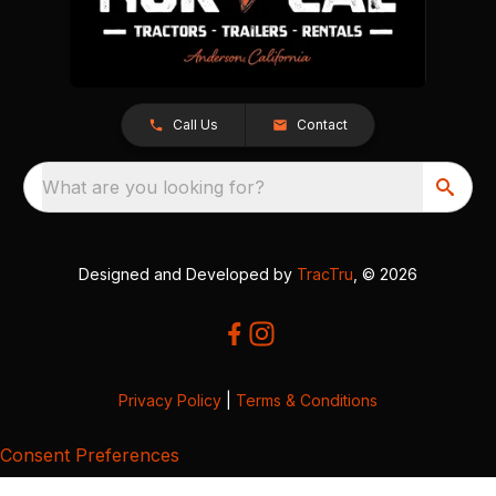
Call Us
Contact
What are you looking for?
Designed and Developed by
TracTru
, © 2026
Privacy Policy
|
Terms & Conditions
Consent Preferences