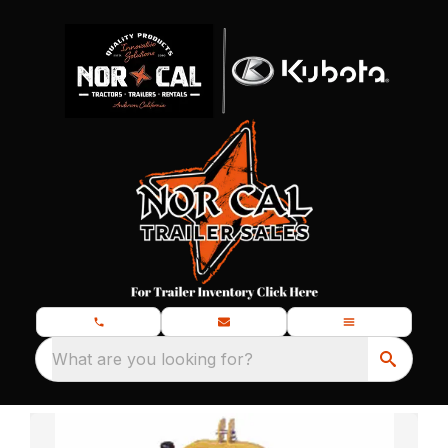
What are you looking for?