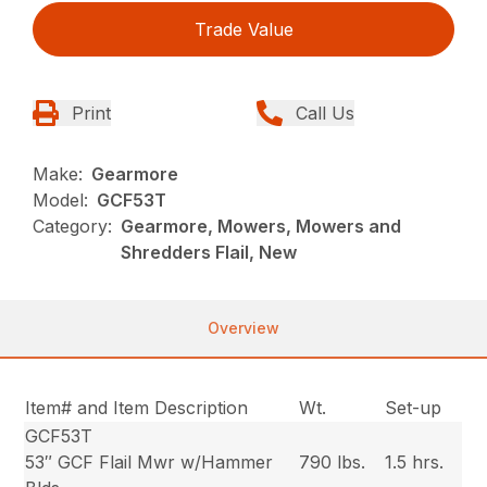
Trade Value
Print
Call Us
Make:
Gearmore
Model:
GCF53T
Category:
Gearmore, Mowers, Mowers and
Shredders Flail, New
Overview
Item# and Item Description
Wt.
Set-up
GCF53T
53″ GCF Flail Mwr w/Hammer
790 lbs.
1.5 hrs.