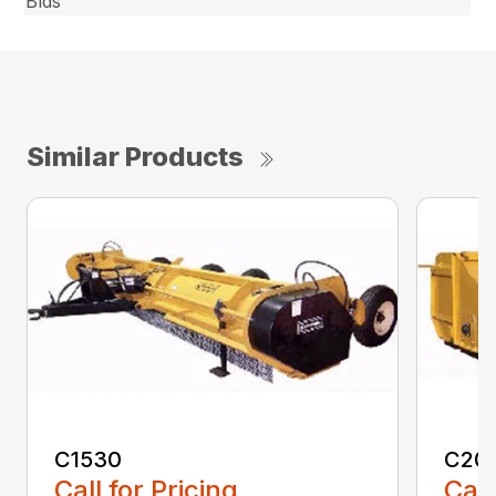
Blds
Similar Products
C1530
C20
Call for Pricing
Call