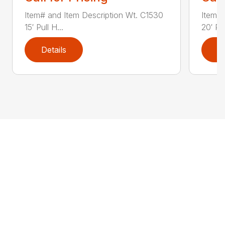
Item# and Item Description Wt. C1530
Item# 
15′ Pull H...
20′ Pul
Details
D