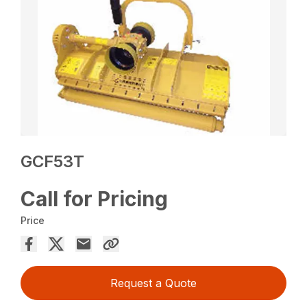
GCF53T
Call for Pricing
Price
Request a Quote