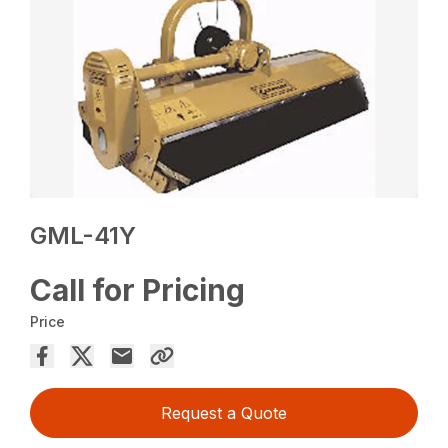
GML-41Y
Call for Pricing
Price
Request a Quote