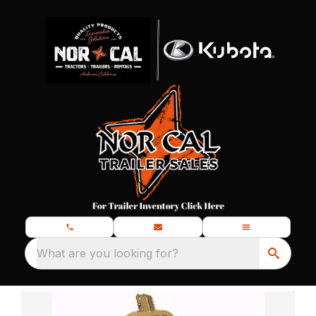
What are you looking for?