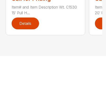
Item# and Item Description Wt. C1530
Item# 
15′ Pull H...
20′ Pul
Details
D