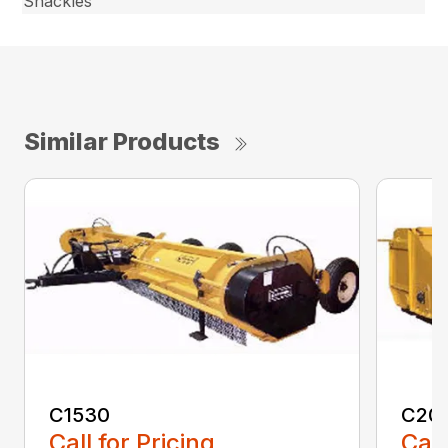
Shackles
Similar Products
C1530
C20
Call for Pricing
Call