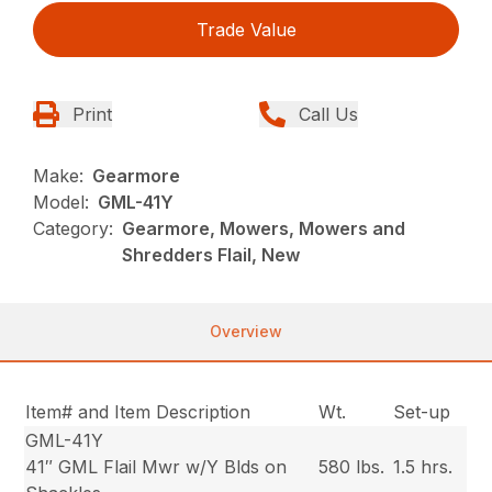
Trade Value
Print
Call Us
Make:
Gearmore
Model:
GML-41Y
Category:
Gearmore, Mowers, Mowers and
Shredders Flail, New
Overview
Item# and Item Description
Wt.
Set-up
GML-41Y
41″ GML Flail Mwr w/Y Blds on
580 lbs.
1.5 hrs.