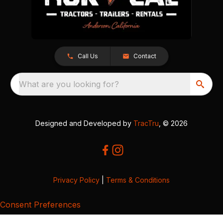
Call Us
Contact
What are you looking for?
Designed and Developed by
TracTru
, © 2026
Privacy Policy
|
Terms & Conditions
Consent Preferences