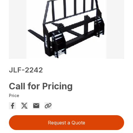
JLF-2242
Call for Pricing
Price
Request a Quote