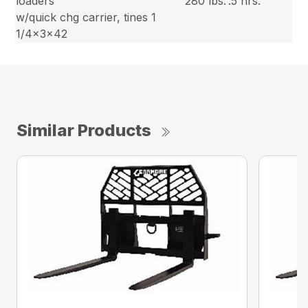
loaders
280 lbs.
.5 hrs.
w/quick chg carrier, tines 1
1/4x3x42
Similar Products