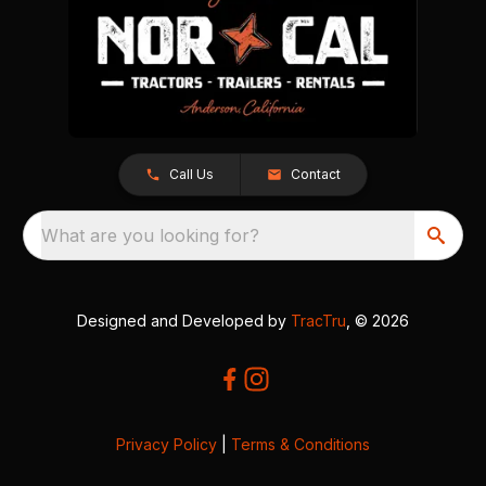
Call Us
Contact
What are you looking for?
Designed and Developed by
TracTru
, © 2026
Privacy Policy
|
Terms & Conditions