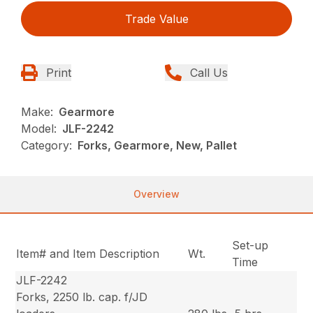
Trade Value
Print
Call Us
Make:
Gearmore
Model:
JLF-2242
Category:
Forks, Gearmore, New, Pallet
Overview
Set-up
Item# and Item Description
Wt.
Time
JLF-2242
Forks, 2250 lb. cap. f/JD