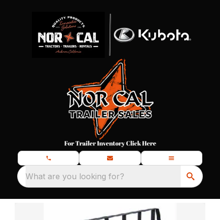
What are you looking for?