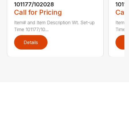
101177/102028
1011
Call for Pricing
Call
Item# and Item Description Wt. Set-up
Item# 
Time 101177/10...
Time 1
Details
D