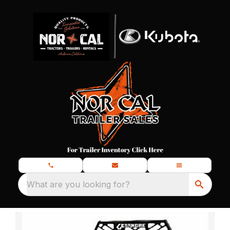
What are you looking for?