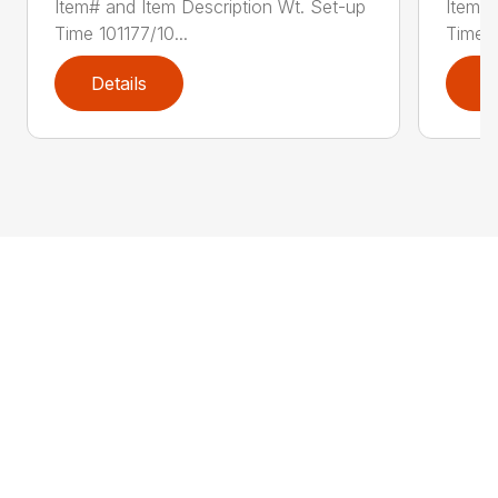
Item# and Item Description Wt. Set-up
Item# 
Time 101177/10...
Time 1
Details
D