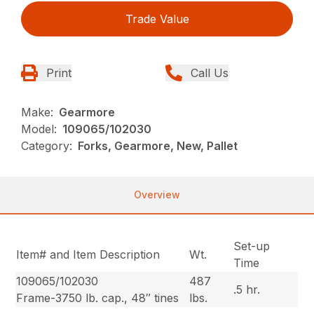
Trade Value
Print
Call Us
Make:
Gearmore
Model:
109065/102030
Category:
Forks, Gearmore, New, Pallet
Overview
Set-up
Item# and Item Description
Wt.
Time
109065/102030
487
.5 hr.
Frame-3750 lb. cap., 48″ tines
lbs.