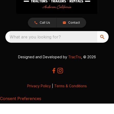
Call Us
Contact
What are you looking for?
Designed and Developed by
TracTru
, © 2026
Privacy Policy
|
Terms & Conditions
Consent Preferences