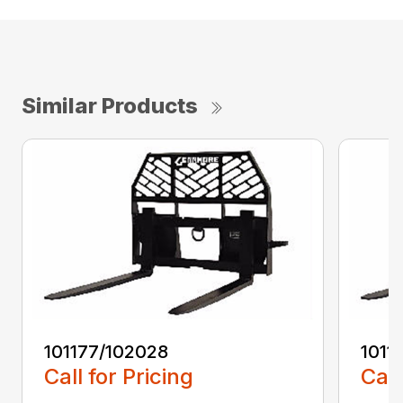
Similar Products
101177/102028
1011
Call for Pricing
Call