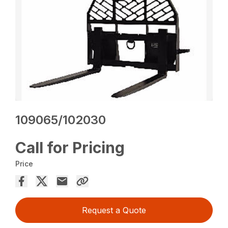
109065/102030
Call for Pricing
Price
Request a Quote