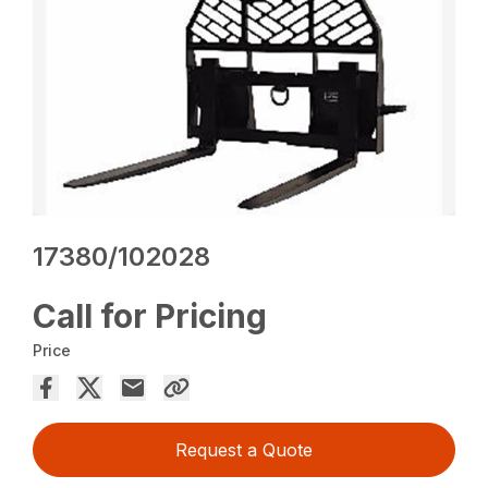
17380/102028
Call for Pricing
Price
Request a Quote