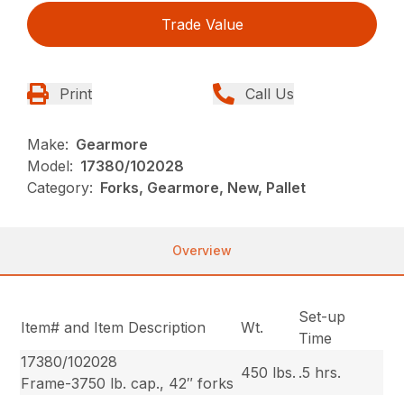
Trade Value
Print
Call Us
Make:
Gearmore
Model:
17380/102028
Category:
Forks, Gearmore, New, Pallet
Overview
Set-up
Item# and Item Description
Wt.
Time
17380/102028
450 lbs.
.5 hrs.
Frame-3750 lb. cap., 42″ forks