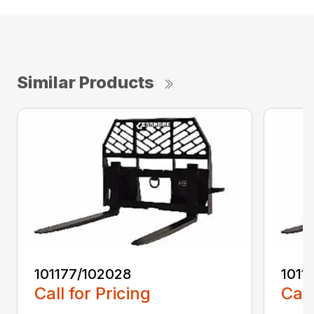
Similar Products
101177/102028
1011
Call for Pricing
Call