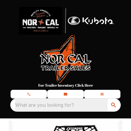
What are you looking for?