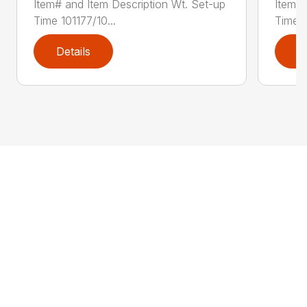
Item# and Item Description Wt. Set-up
Item# 
Time 101177/10...
Time 1
Details
D