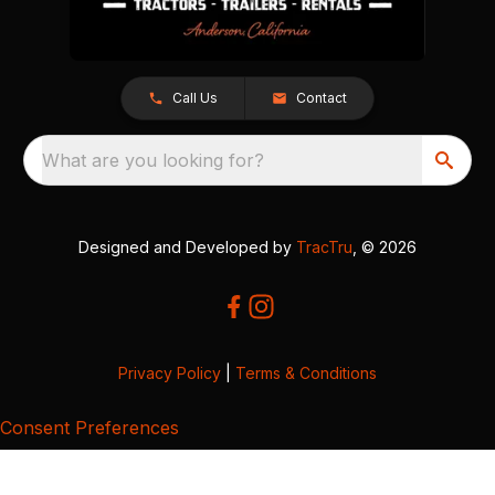
Call Us
Contact
What are you looking for?
Designed and Developed by
TracTru
, © 2026
Privacy Policy
|
Terms & Conditions
Consent Preferences