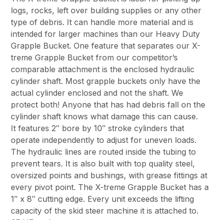
logs, rocks, left over building supplies or any other
type of debris. It can handle more material and is
intended for larger machines than our Heavy Duty
Grapple Bucket. One feature that separates our X-
treme Grapple Bucket from our competitor’s
comparable attachment is the enclosed hydraulic
cylinder shaft. Most grapple buckets only have the
actual cylinder enclosed and not the shaft. We
protect both! Anyone that has had debris fall on the
cylinder shaft knows what damage this can cause.
It features 2″ bore by 10″ stroke cylinders that
operate independently to adjust for uneven loads.
The hydraulic lines are routed inside the tubing to
prevent tears. It is also built with top quality steel,
oversized points and bushings, with grease fittings at
every pivot point. The X-treme Grapple Bucket has a
1″ x 8″ cutting edge. Every unit exceeds the lifting
capacity of the skid steer machine it is attached to.