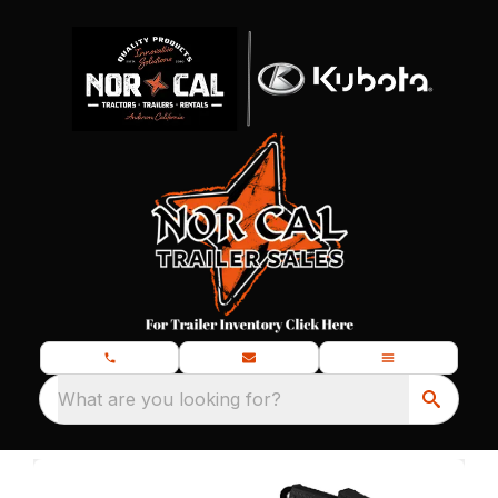
What are you looking for?