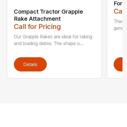
Fork
Call
Compact Tractor Grapple
Rake Attachment
These 
Call for Pricing
genera
Our Grapple Rakes are ideal for raking
and loading debris. The shape o...
Details
D