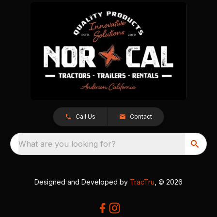
Call Us
Contact
What are you looking for?
Designed and Developed by
TracTru
, © 2026