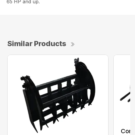
65 HP and up.
Similar Products
Comp