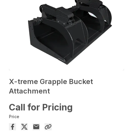
X-treme Grapple Bucket
Attachment
Call for Pricing
Price