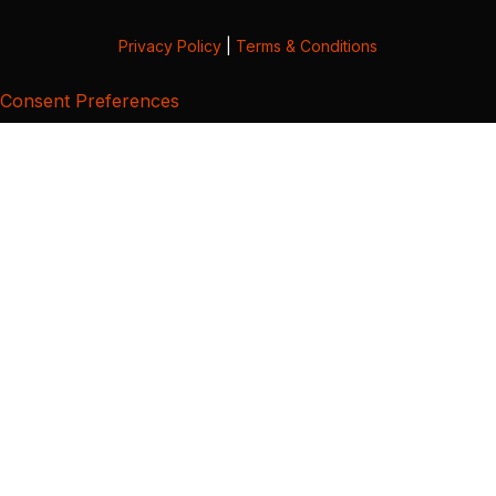
Privacy Policy
|
Terms & Conditions
Consent Preferences