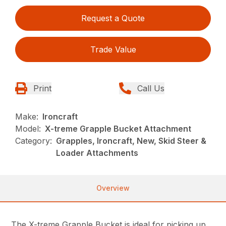
Request a Quote
Trade Value
Print
Call Us
Make:
Ironcraft
Model:
X-treme Grapple Bucket Attachment
Category:
Grapples, Ironcraft, New, Skid Steer &
Loader Attachments
Overview
The X-treme Grapple Bucket is ideal for picking up