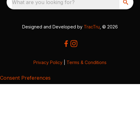
What are you looking for?
Designed and Developed by
TracTru
, © 2026
Privacy Policy
|
Terms & Conditions
Consent Preferences