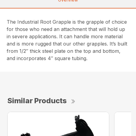
The Industrial Root Grapple is the grapple of choice
for those who need an attachment that will hold up
in severe applications. It can handle more material
and is more rugged that our other grapples. It’s built
from 1/2″ thick steel plate on the top and bottom,
and incorporates 4″ square tubing.
Similar Products