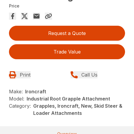
Price
Request a Quote
Trade Value
Print
Call Us
Make:
Ironcraft
Model:
Industrial Root Grapple Attachment
Category:
Grapples, Ironcraft, New, Skid Steer &
Loader Attachments
Overview