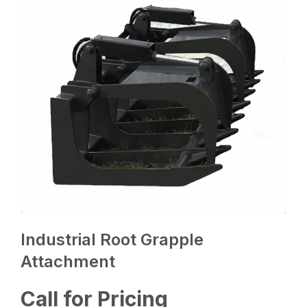
Industrial Root Grapple
Attachment
Call for Pricing