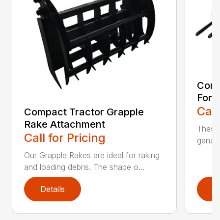
Comp
Fork
Call
Compact Tractor Grapple
Rake Attachment
These 
Call for Pricing
genera
Our Grapple Rakes are ideal for raking
and loading debris. The shape o...
Details
D