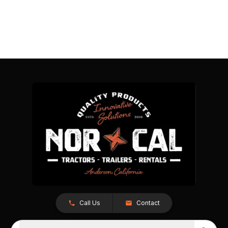
Call Us
Contact