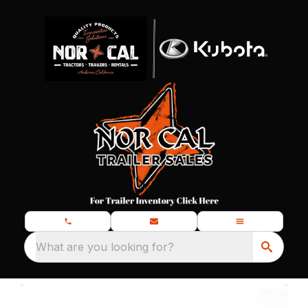
What are you looking for?