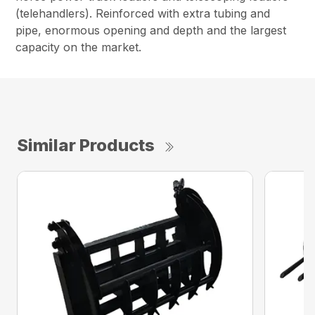
(telehandlers). Reinforced with extra tubing and
pipe, enormous opening and depth and the largest
capacity on the market.
Similar Products