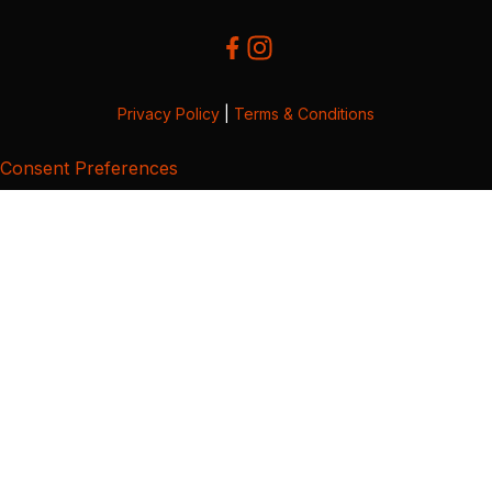
Privacy Policy
|
Terms & Conditions
Consent Preferences