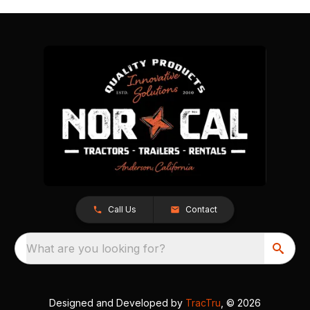
Call Us
Contact
What are you looking for?
Designed and Developed by
TracTru
, © 2026