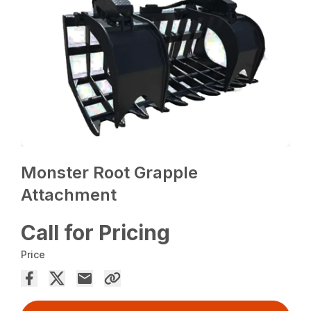
Monster Root Grapple
Attachment
Call for Pricing
Price