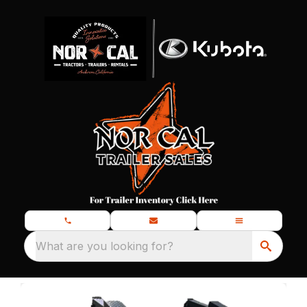
What are you looking for?