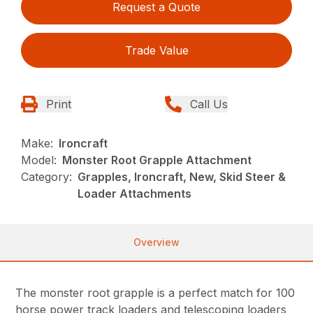
Request a Quote
Trade Value
Print
Call Us
Make:
Ironcraft
Model:
Monster Root Grapple Attachment
Category:
Grapples, Ironcraft, New, Skid Steer &
Loader Attachments
Overview
The monster root grapple is a perfect match for 100
horse power track loaders and telescoping loaders