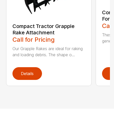
Comp
Fork
Call
Compact Tractor Grapple
Rake Attachment
These 
Call for Pricing
genera
Our Grapple Rakes are ideal for raking
and loading debris. The shape o...
Details
D