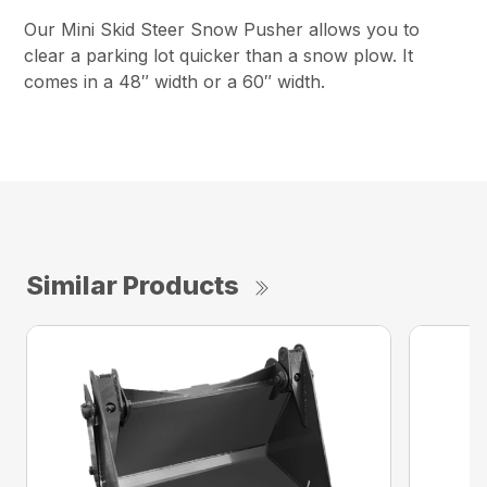
Our Mini Skid Steer Snow Pusher allows you to
clear a parking lot quicker than a snow plow. It
comes in a 48″ width or a 60″ width.
Similar Products