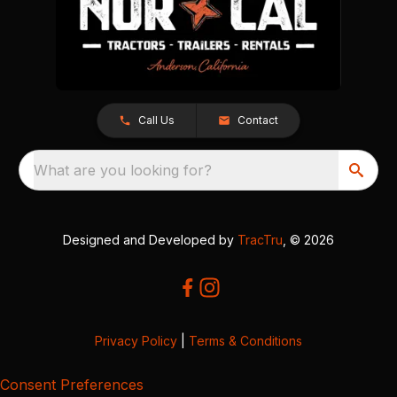
Call Us
Contact
What are you looking for?
Designed and Developed by
TracTru
, © 2026
Privacy Policy
|
Terms & Conditions
Consent Preferences