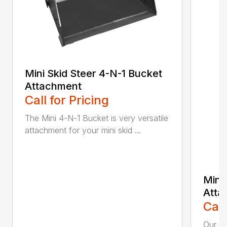
Mini Skid Steer 4-N-1 Bucket
Attachment
Call for Pricing
The Mini 4-N-1 Bucket is very versatile
attachment for your mini skid ...
Mini
Atta
Call
Our Mi