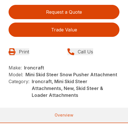
Request a Quote
Trade Value
Print
Call Us
Make:
Ironcraft
Model:
Mini Skid Steer Snow Pusher Attachment
Category:
Ironcraft, Mini Skid Steer
Attachments, New, Skid Steer &
Loader Attachments
Overview