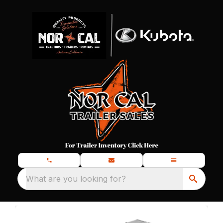
What are you looking for?