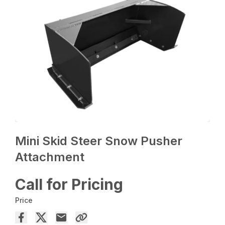
Mini Skid Steer Snow Pusher
Attachment
Call for Pricing
Price