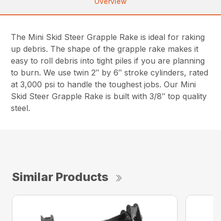
Overview
The Mini Skid Steer Grapple Rake is ideal for raking
up debris. The shape of the grapple rake makes it
easy to roll debris into tight piles if you are planning
to burn. We use twin 2″ by 6″ stroke cylinders, rated
at 3,000 psi to handle the toughest jobs. Our Mini
Skid Steer Grapple Rake is built with 3/8″ top quality
steel.
Similar Products