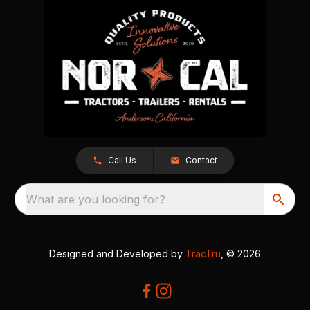
Call Us
Contact
What are you looking for?
Designed and Developed by
TracTru
, © 2026