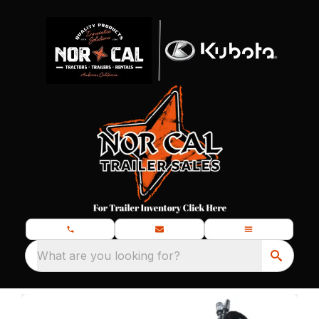
What are you looking for?