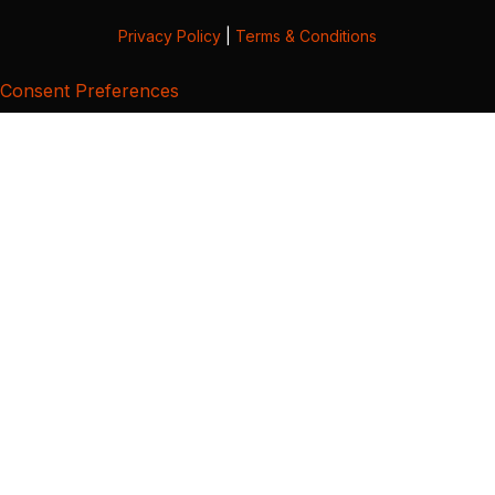
Privacy Policy
|
Terms & Conditions
Consent Preferences