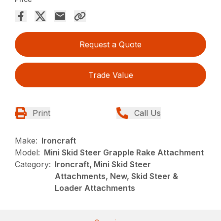
Request a Quote
Trade Value
Print
Call Us
Make:
Ironcraft
Model:
Mini Skid Steer Grapple Rake Attachment
Category:
Ironcraft, Mini Skid Steer
Attachments, New, Skid Steer &
Loader Attachments