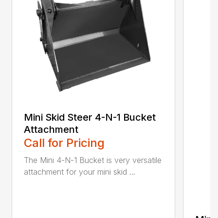
Mini Skid Steer 4-N-1 Bucket
Attachment
Call for Pricing
The Mini 4-N-1 Bucket is very versatile
attachment for your mini skid ...