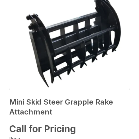
Mini Skid Steer Grapple Rake
Attachment
Call for Pricing
Price