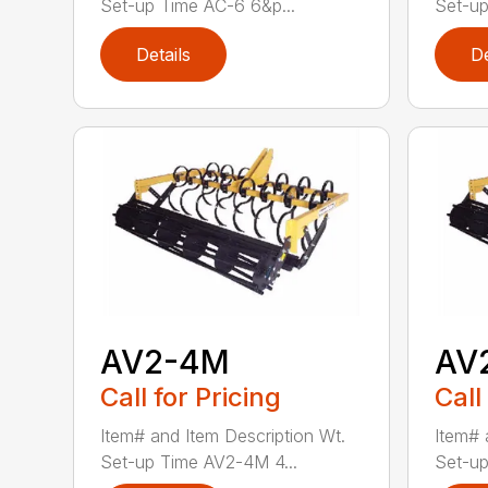
Set-up Time AC-6 6&p...
Set-up
Details
De
AV2-4M
AV
Call for Pricing
Call
Item# and Item Description Wt.
Item# 
Set-up Time AV2-4M 4...
Set-up