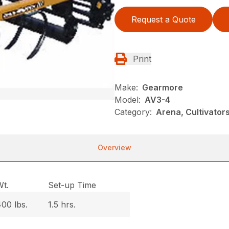
Request a Quote
Print
Make:
Gearmore
Model:
AV3-4
Category:
Arena, Cultivato
Overview
Wt.
Set-up Time
00 lbs.
1.5 hrs.