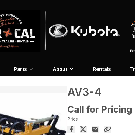
Parts
About
Rentals
Tr
AV3-4
Call for Pricing
Price