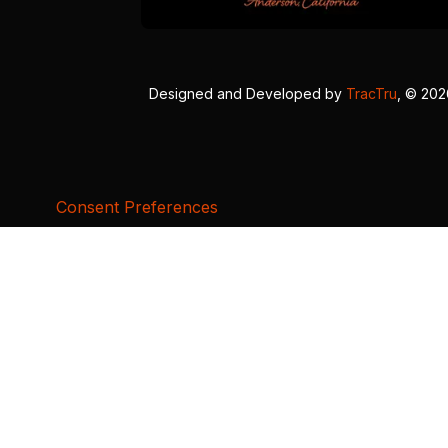
Designed and Developed by
TracTru
, © 20
Consent Preferences