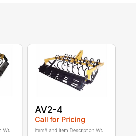
AV2-4
Call for Pricing
n Wt.
Item# and Item Description Wt.