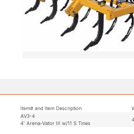
Item# and Item Description
AV3-4
4
4′ Arena-Vator III w/11 S Tines