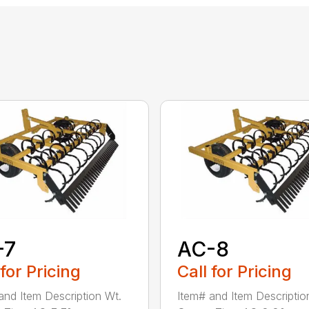
-7
AC-8
 for Pricing
Call for Pricing
and Item Description Wt.
Item# and Item Descriptio