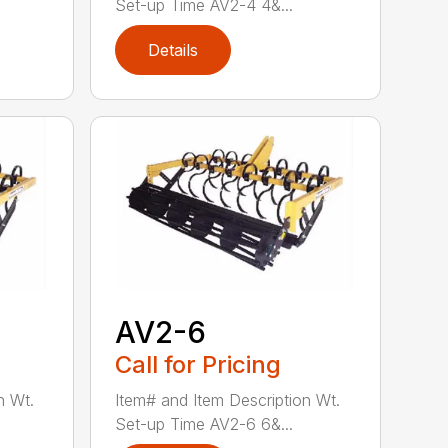
Set-up Time AV2-4 4&...
Details
AV2-6
Call for Pricing
n Wt.
Item# and Item Description Wt.
Set-up Time AV2-6 6&...