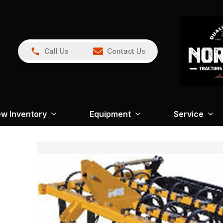
Call Us
Contact Us
w Inventory
Equipment
Service