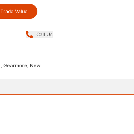
Trade Value
Call Us
rs, Gearmore, New