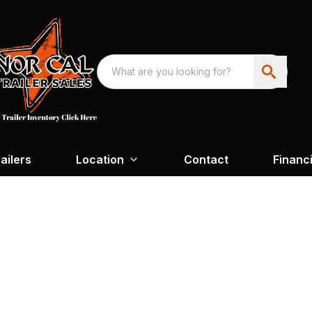
ailers
Location
Contact
Financ