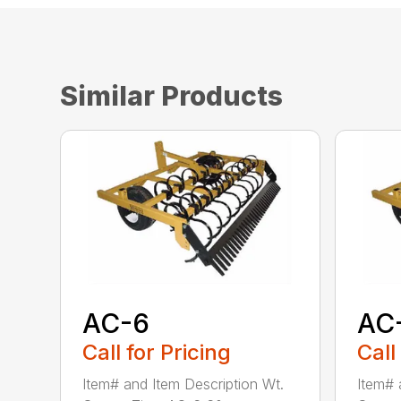
Similar Products
AC-6
AC
Call for Pricing
Call
Item# and Item Description Wt.
Item# 