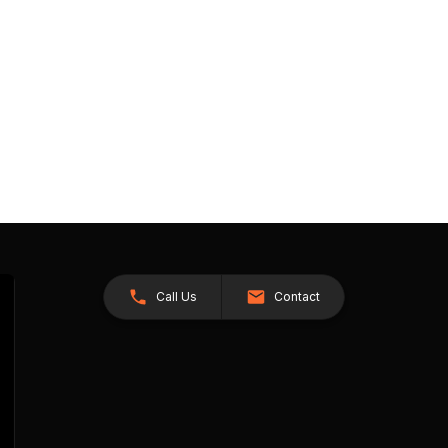
Call Us
Contact