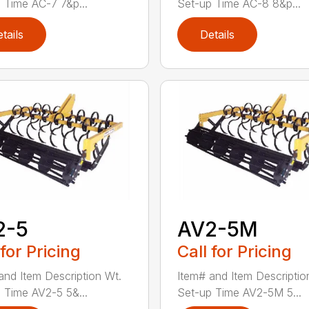
 Time AC-7 7&p...
Set-up Time AC-8 8&p...
tails
Details
2-5
AV2-5M
 for Pricing
Call for Pricing
and Item Description Wt.
Item# and Item Descriptio
 Time AV2-5 5&...
Set-up Time AV2-5M 5...