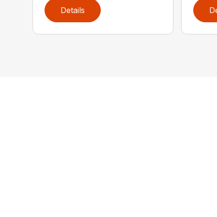
Details
De