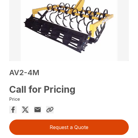
AV2-4M
Call for Pricing
Price
Request a Quote