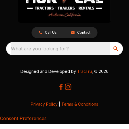
Call Us
Contact
What are you looking for?
Designed and Developed by
TracTru
, © 2026
Privacy Policy
|
Terms & Conditions
Consent Preferences