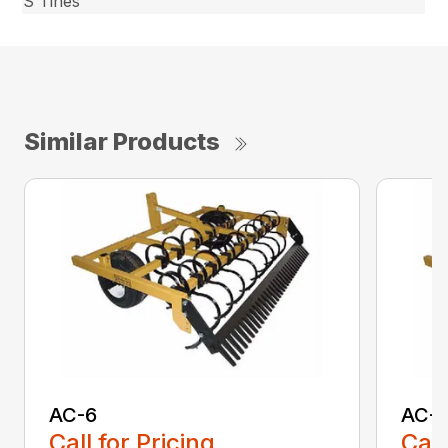
S Tines
Similar Products
AC-6
AC-
Call for Pricing
Call