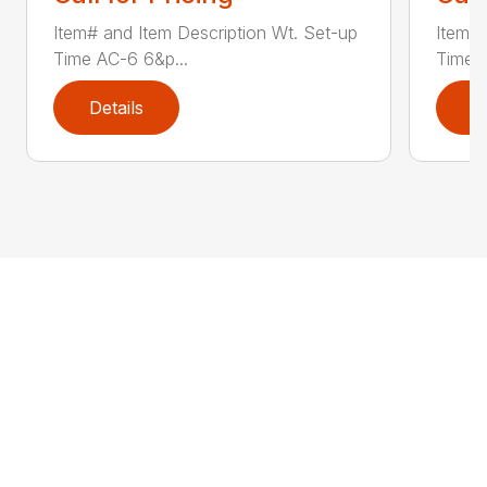
Item# and Item Description Wt. Set-up
Item# 
Time AC-6 6&p...
Time A
Details
D