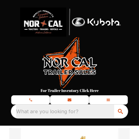
What are you looking for?