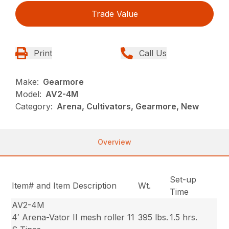
Trade Value
Print
Call Us
Make:
Gearmore
Model:
AV2-4M
Category:
Arena, Cultivators, Gearmore, New
Overview
Set-up
Item# and Item Description
Wt.
Time
AV2-4M
4′ Arena-Vator II mesh roller 11
395 lbs.
1.5 hrs.