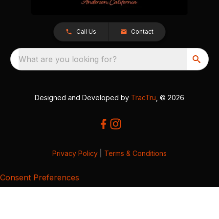
Call Us
Contact
What are you looking for?
Designed and Developed by
TracTru
, © 2026
Privacy Policy
|
Terms & Conditions
Consent Preferences