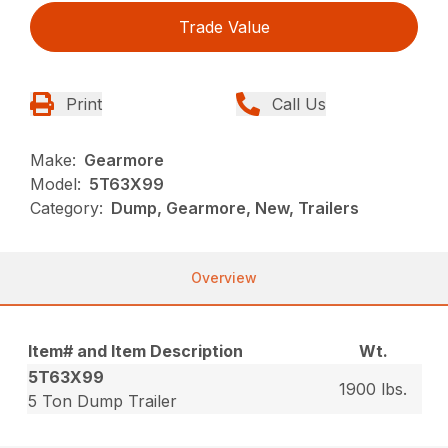
Trade Value
Print
Call Us
Make:
Gearmore
Model:
5T63X99
Category:
Dump, Gearmore, New, Trailers
Overview
Item# and Item Description
Wt.
5T63X99
1900 lbs.
5 Ton Dump Trailer