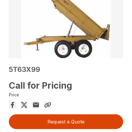
5T63X99
Call for Pricing
Price
Request a Quote