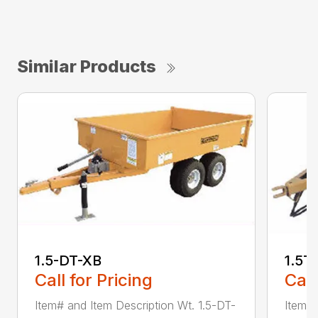
Similar Products
1.5-DT-XB
1.5T
Call for Pricing
Call
Item# and Item Description Wt. 1.5-DT-
Item# 