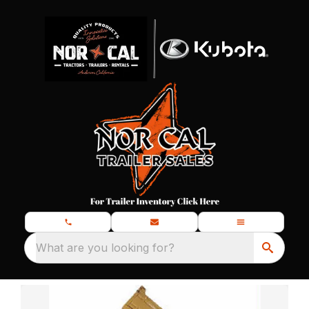
What are you looking for?