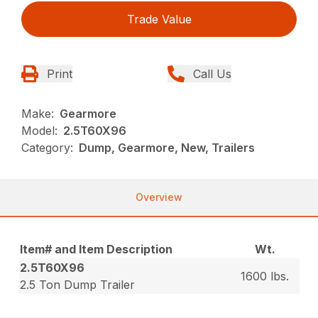
Trade Value
Print
Call Us
Make:
Gearmore
Model:
2.5T60X96
Category:
Dump, Gearmore, New, Trailers
Overview
Item# and Item Description
Wt.
2.5T60X96
1600 lbs.
2.5 Ton Dump Trailer