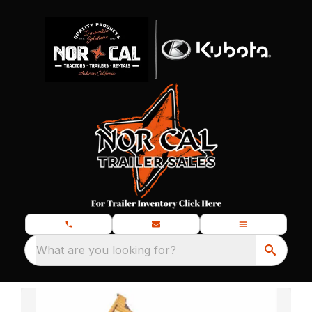
What are you looking for?