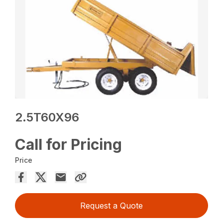
2.5T60X96
Call for Pricing
Price
Request a Quote