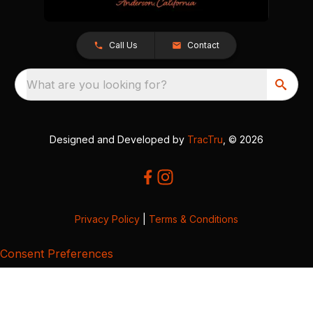
Call Us
Contact
What are you looking for?
Designed and Developed by
TracTru
, © 2026
Privacy Policy
|
Terms & Conditions
Consent Preferences