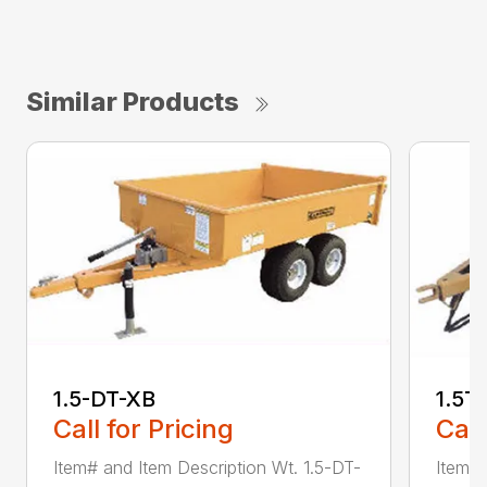
Similar Products
1.5-DT-XB
1.5T
Call for Pricing
Call
Item# and Item Description Wt. 1.5-DT-
Item# 