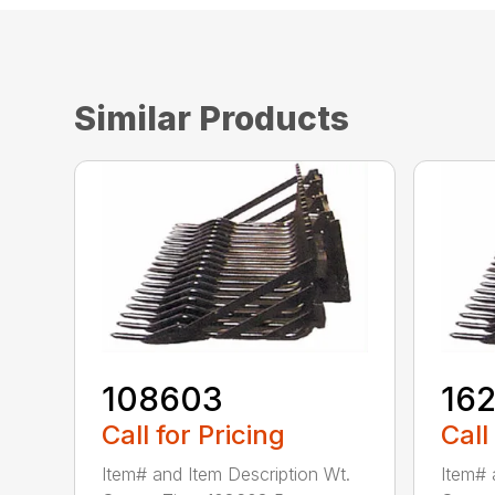
Similar Products
108603
16
Call for Pricing
Call
Item# and Item Description Wt.
Item# 