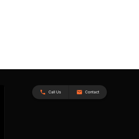
Call Us
Contact