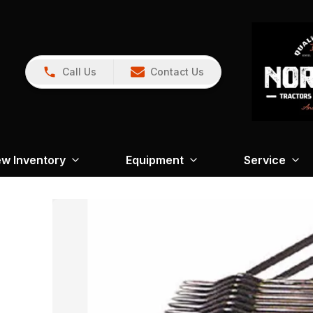
Call Us
Contact Us
w Inventory
Equipment
Service