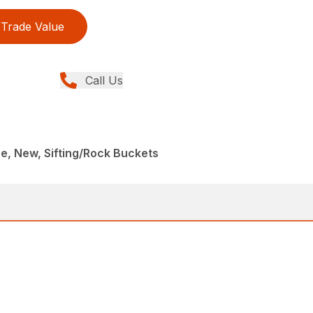
Trade Value
Call Us
, New, Sifting/Rock Buckets