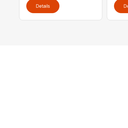
Details
De