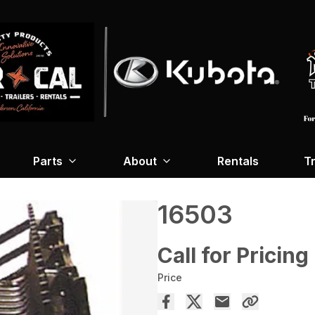
Parts
About
Rentals
Tr
16503
Call for Pricing
Price