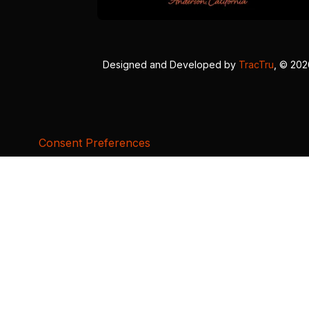
Designed and Developed by
TracTru
, © 20
Consent Preferences