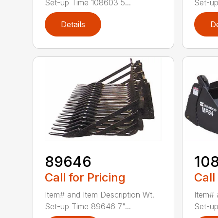
Set-up Time 108603 5...
Set-up
Details
De
89646
10
Call for Pricing
Call
Item# and Item Description Wt.
Item# 
Set-up Time 89646 7"...
Set-up