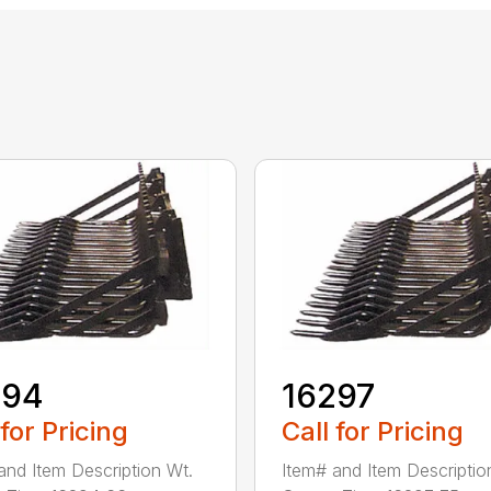
294
16297
 for Pricing
Call for Pricing
and Item Description Wt.
Item# and Item Descriptio