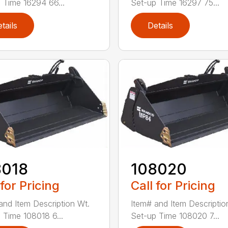
 Time 16294 66...
Set-up Time 16297 75...
tails
Details
8018
108020
 for Pricing
Call for Pricing
and Item Description Wt.
Item# and Item Descriptio
 Time 108018 6...
Set-up Time 108020 7...