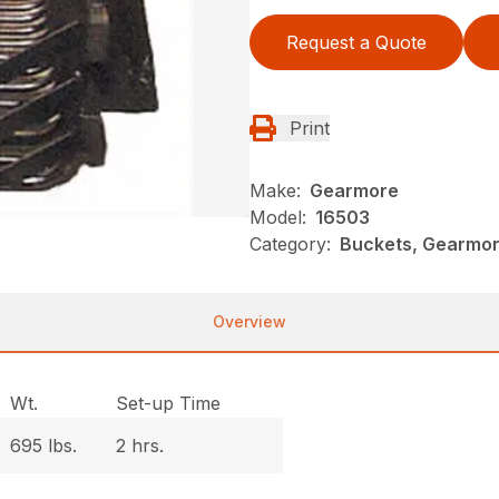
Request a Quote
Print
Make:
Gearmore
Model:
16503
Category:
Buckets, Gearmore
Overview
Wt.
Set-up Time
695 lbs.
2 hrs.