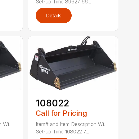
Set-up Time 89627 66...
Details
108022
Call for Pricing
n Wt.
Item# and Item Description Wt.
Set-up Time 108022 7...