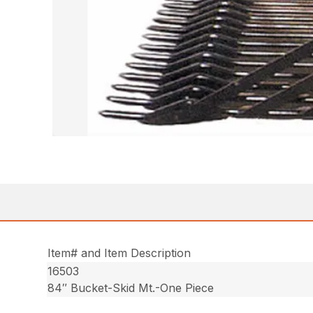
Item# and Item Description
16503
84″ Bucket-Skid Mt.-One Piece