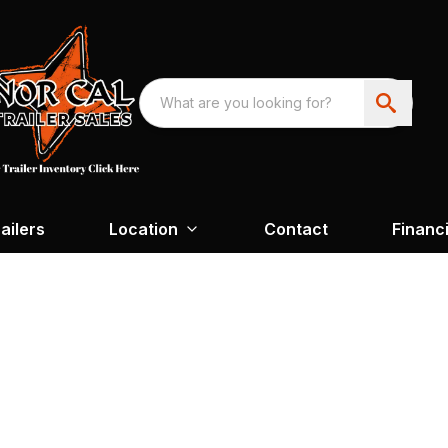
ailers
Location
Contact
Financ