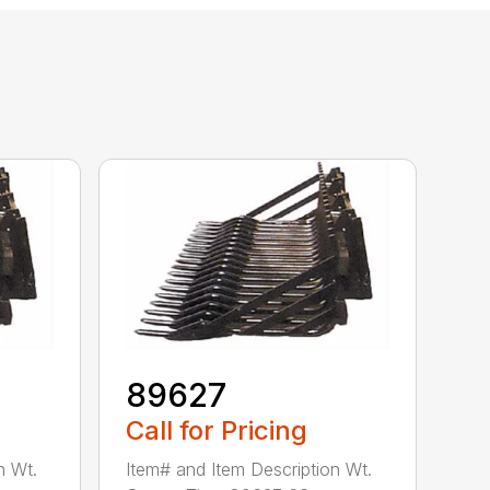
89627
Call for Pricing
n Wt.
Item# and Item Description Wt.