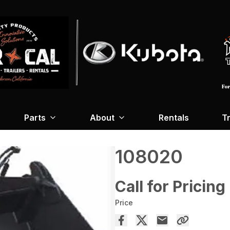
Parts
About
Rentals
Tr
108020
Call for Pricing
Price