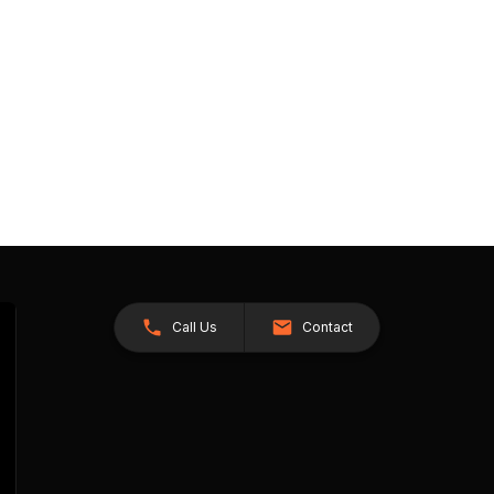
Call Us
Contact