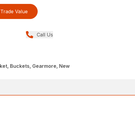
Trade Value
Call Us
cket, Buckets, Gearmore, New