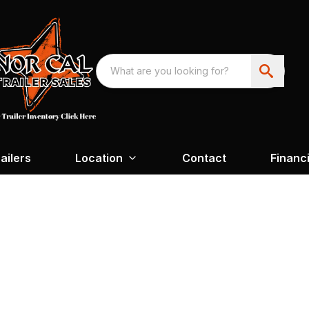
ailers
Location
Contact
Financ