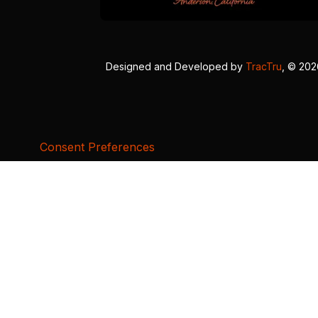
Designed and Developed by
TracTru
, © 20
Consent Preferences