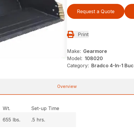
Request a Quote
Print
Make:
Gearmore
Model:
108020
Category:
Bradco 4-In-1 Bu
Overview
Wt.
Set-up Time
655 lbs.
.5 hrs.