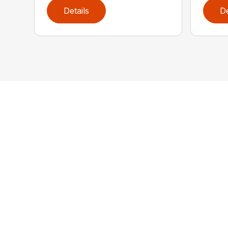
Details
De