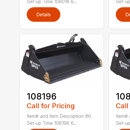
Set-up Time 108018 6...
Set-up
Details
De
108196
10
Call for Pricing
Call
Item# and Item Description Wt.
Item# 
Set-up Time 108196 6...
Set-up