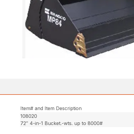
Item# and Item Description
108020
72″ 4-in-1 Bucket.-wts. up to 8000#