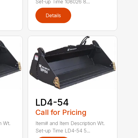
Set-up Time 108026 8...
Details
LD4-54
Call for Pricing
n Wt.
Item# and Item Description Wt.
Set-up Time LD4-54 5...