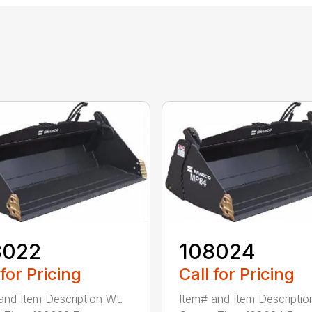
8022
108024
 for Pricing
Call for Pricing
and Item Description Wt.
Item# and Item Descriptio