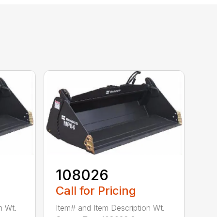
108026
Call for Pricing
n Wt.
Item# and Item Description Wt.