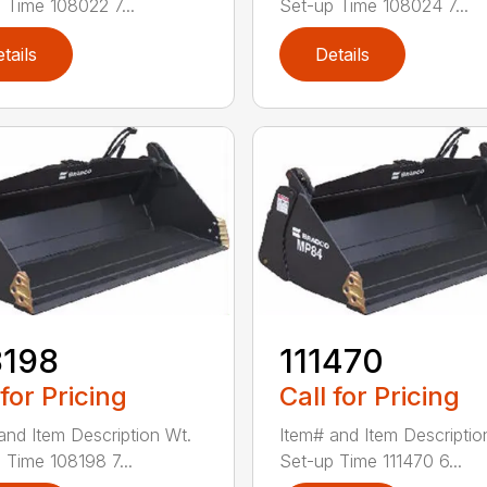
 Time 108022 7...
Set-up Time 108024 7...
tails
Details
8198
111470
 for Pricing
Call for Pricing
and Item Description Wt.
Item# and Item Descriptio
 Time 108198 7...
Set-up Time 111470 6...