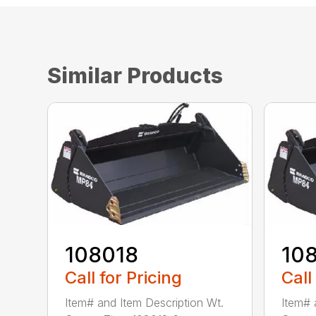
Similar Products
108018
10
Call for Pricing
Call
Item# and Item Description Wt.
Item# 