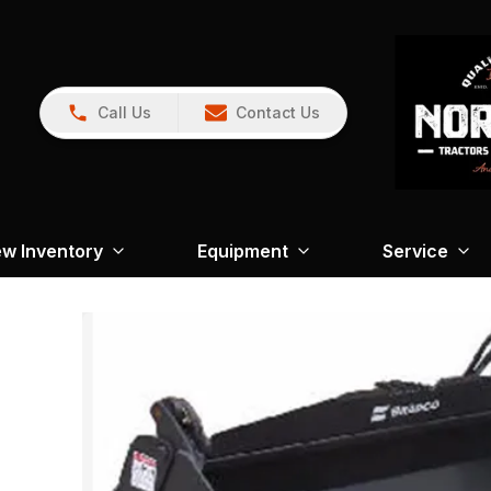
Call Us
Contact Us
w Inventory
Equipment
Service