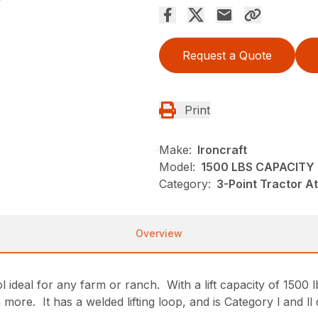
Request a Quote
Print
Make:
Ironcraft
Model:
1500 LBS CAPACITY 
Category:
3-Point Tractor A
Overview
deal for any farm or ranch. With a lift capacity of 1500 lbs.
ore. It has a welded lifting loop, and is Category l and ll 