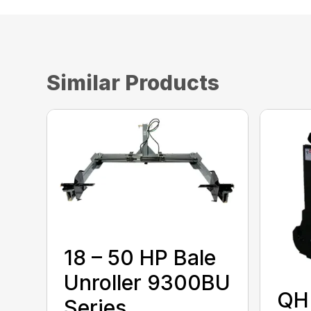
Similar Products
18 – 50 HP Bale
Unroller 9300BU
QH 
Series