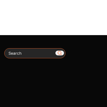
Search