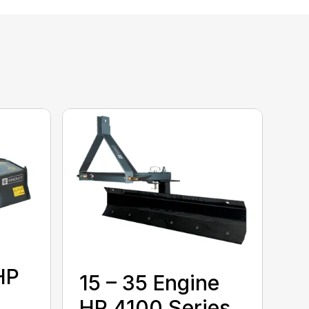
HP
15 – 35 Engine
HP 4100 Series