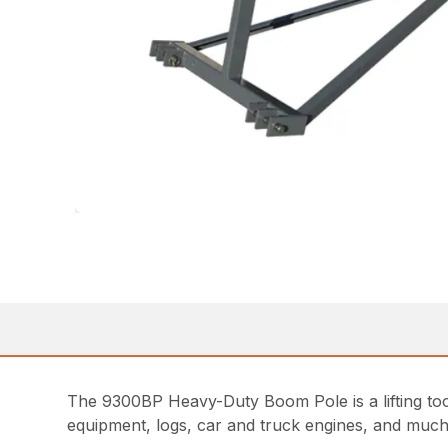
The 9300BP Heavy-Duty Boom Pole is a lifting tool i
equipment, logs, car and truck engines, and much m