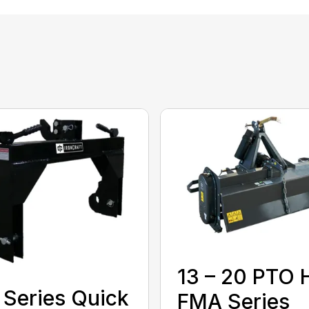
13 – 20 PTO 
Series Quick
FMA Series