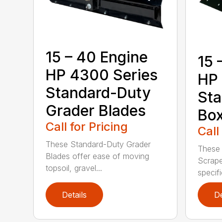
15 – 40 Engine
15 
HP 4300 Series
HP 
Standard-Duty
Sta
Grader Blades
Box
Call for Pricing
Call
These Standard-Duty Grader
These
Blades offer ease of moving
Scrape
topsoil, gravel...
specifi
Details
De