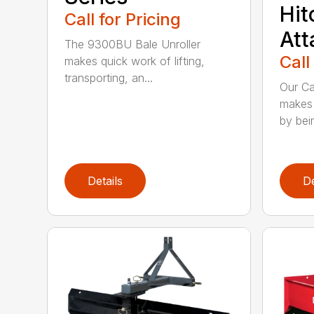
Hit
Call for Pricing
At
The 9300BU Bale Unroller
Call
makes quick work of lifting,
transporting, an...
Our Ca
makes 
by bein
Details
De