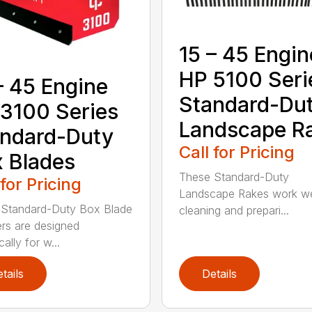
15 – 45 Engin
HP 5100 Seri
– 45 Engine
Standard-Du
3100 Series
Landscape R
ndard-Duty
Call for Pricing
 Blades
These Standard-Duty
 for Pricing
Landscape Rakes work wel
 Standard-Duty Box Blade
cleaning and prepari...
rs are designed
cally for w...
tails
Details