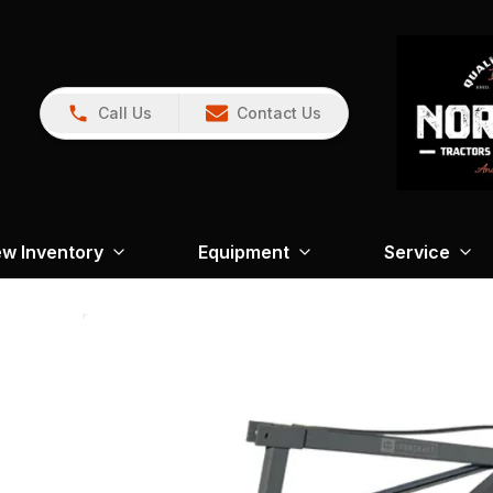
Call Us
Contact Us
w Inventory
Equipment
Service