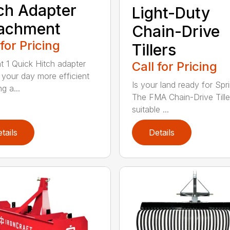
ch Adapter
Light-Duty
tachment
Chain-Drive
 for Pricing
Tillers
t 1 Quick Hitch adapter
Call for Pricing
your day more efficient
Is your land ready for Spr
g a...
The FMA Chain-Drive Tiller
suitable ...
tails
Details