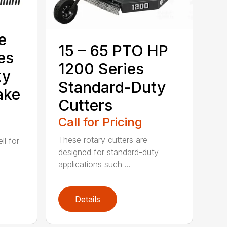
e
15 – 65 PTO HP
es
1200 Series
ty
Standard-Duty
ake
Cutters
Call for Pricing
These rotary cutters are
l for
designed for standard-duty
applications such ...
Details