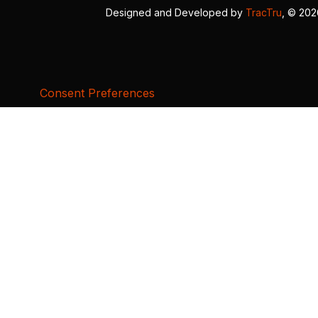
Designed and Developed by
TracTru
, © 20
Consent Preferences