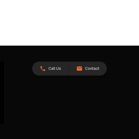
Call Us
Contact