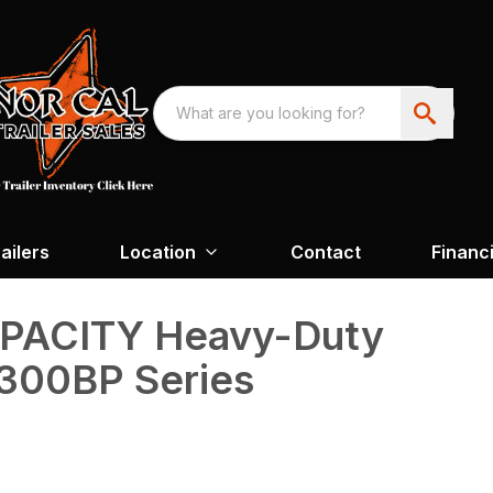
ailers
Location
Contact
Financ
APACITY Heavy-Duty
300BP Series