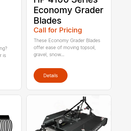
Economy Grader
Blades
Call for Pricing
These Economy Grader Blades
offer ease of moving topsoil,
ing?
gravel, snow...
 is
Details