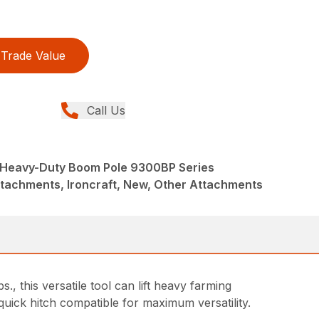
Trade Value
Call Us
Heavy-Duty Boom Pole 9300BP Series
ttachments, Ironcraft, New, Other Attachments
, this versatile tool can lift heavy farming
quick hitch compatible for maximum versatility.