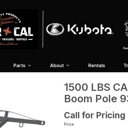
Parts
About
Rentals
Tr
1500 LBS C
Boom Pole 9
Call for Pricing
Price