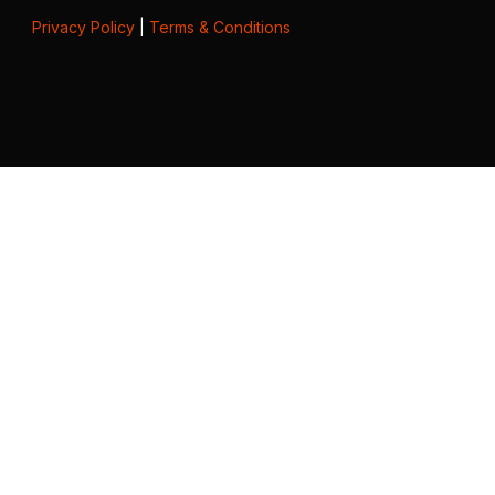
Privacy Policy
|
Terms & Conditions