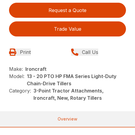
Request a Quote
Trade Value
Print
Call Us
Make:
Ironcraft
Model:
13 - 20 PTO HP FMA Series Light-Duty
Chain-Drive Tillers
Category:
3-Point Tractor Attachments,
Ironcraft, New, Rotary Tillers
Overview