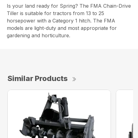
Is your land ready for Spring? The FMA Chain-Drive
Tiller is suitable for tractors from 13 to 25
horsepower with a Category 1 hitch. The FMA
models are light-duty and most appropriate for
gardening and horticulture.
Similar Products