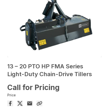
13 – 20 PTO HP FMA Series
Light-Duty Chain-Drive Tillers
Call for Pricing
Price