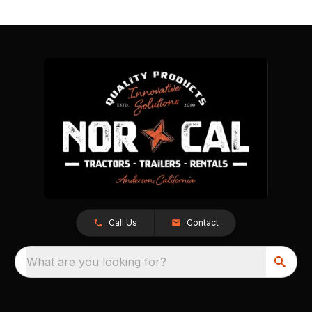
Call Us
Contact
What are you looking for?