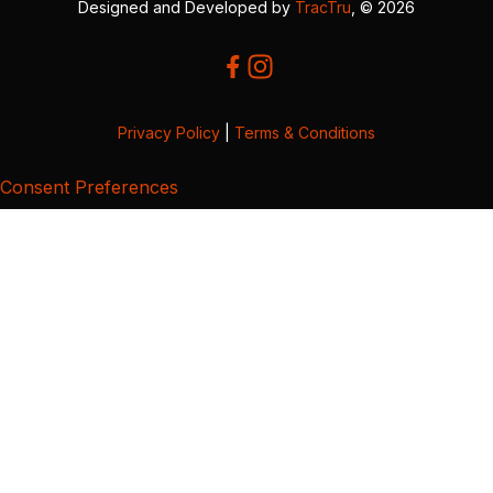
Designed and Developed by
TracTru
, © 2026
Privacy Policy
|
Terms & Conditions
Consent Preferences