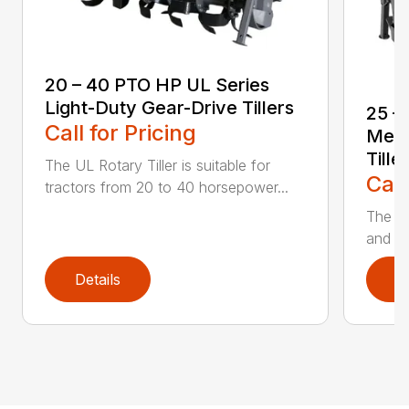
20 – 40 PTO HP UL Series
Light-Duty Gear-Drive Tillers
25 –
Call for Pricing
Medi
Tille
The UL Rotary Tiller is suitable for
Call
tractors from 20 to 40 horsepower...
The UM
and de
Details
D