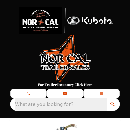
What are you looking for?