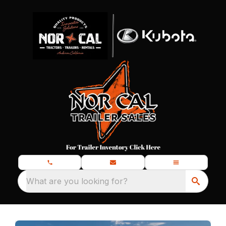
What are you looking for?