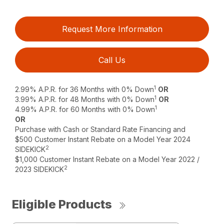
Request More Information
Call Us
1
2.99% A.P.R. for 36 Months with 0% Down
OR
1
3.99% A.P.R. for 48 Months with 0% Down
OR
1
4.99% A.P.R. for 60 Months with 0% Down
OR
Purchase with Cash or Standard Rate Financing and
$500 Customer Instant Rebate on a Model Year 2024
2
SIDEKICK
$1,000 Customer Instant Rebate on a Model Year 2022 /
2
2023 SIDEKICK
Eligible Products