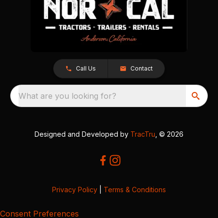
Call Us
Contact
What are you looking for?
Designed and Developed by
TracTru
, © 2026
Privacy Policy
|
Terms & Conditions
Consent Preferences