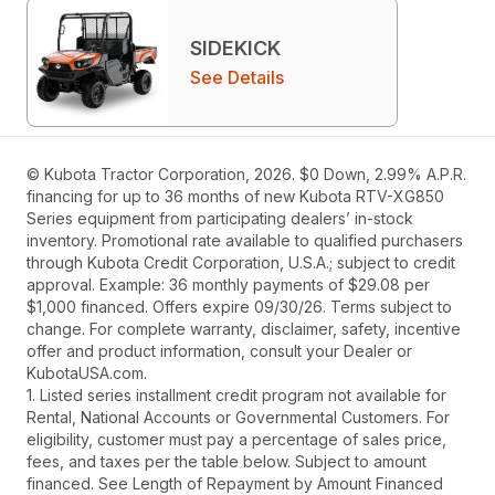
SIDEKICK
See Details
© Kubota Tractor Corporation, 2026. $0 Down, 2.99% A.P.R.
financing for up to 36 months of new Kubota RTV-XG850
Series equipment from participating dealers’ in-stock
inventory. Promotional rate available to qualified purchasers
through Kubota Credit Corporation, U.S.A.; subject to credit
approval. Example: 36 monthly payments of $29.08 per
$1,000 financed. Offers expire 09/30/26. Terms subject to
change. For complete warranty, disclaimer, safety, incentive
offer and product information, consult your Dealer or
KubotaUSA.com.
1. Listed series installment credit program not available for
Rental, National Accounts or Governmental Customers. For
eligibility, customer must pay a percentage of sales price,
fees, and taxes per the table below. Subject to amount
financed. See Length of Repayment by Amount Financed