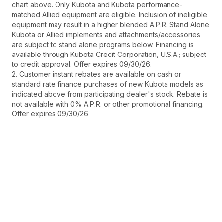
chart above. Only Kubota and Kubota performance-
matched Allied equipment are eligible. Inclusion of ineligible
equipment may result in a higher blended A.P.R. Stand Alone
Kubota or Allied implements and attachments/accessories
are subject to stand alone programs below. Financing is
available through Kubota Credit Corporation, U.S.A.; subject
to credit approval. Offer expires 09/30/26.
2. Customer instant rebates are available on cash or
standard rate finance purchases of new Kubota models as
indicated above from participating dealer's stock. Rebate is
not available with 0% A.P.R. or other promotional financing.
Offer expires 09/30/26