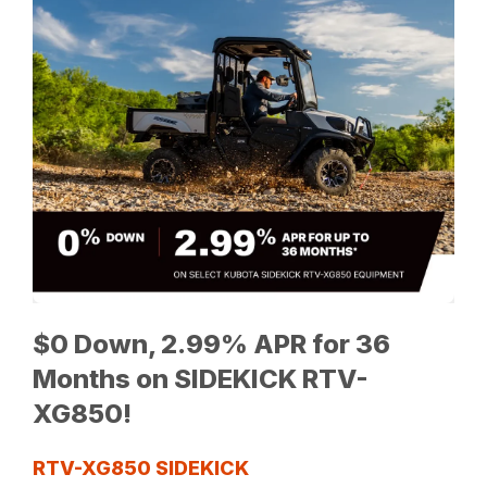
$0 Down, 2.99% APR for 36
Months on SIDEKICK RTV-
XG850!
RTV-XG850 SIDEKICK