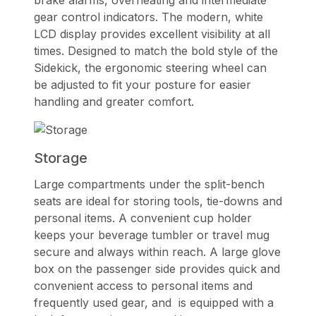
gear control indicators. The modern, white
LCD display provides excellent visibility at all
times. Designed to match the bold style of the
Sidekick, the ergonomic steering wheel can
be adjusted to fit your posture for easier
handling and greater comfort.
Storage
Large compartments under the split-bench
seats are ideal for storing tools, tie-downs and
personal items. A convenient cup holder
keeps your beverage tumbler or travel mug
secure and always within reach. A large glove
box on the passenger side provides quick and
convenient access to personal items and
frequently used gear, and is equipped with a