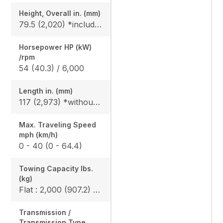
Height, Overall in. (mm)
79.5 (2,020) *include ROPS
Horsepower HP (kW)
/rpm
54 (40.3) / 6,000
Length in. (mm)
117 (2,973) *without bumper, 119.6 (3,093) *include bumper
Max. Traveling Speed
mph (km/h)
0 - 40 (0 - 64.4)
Towing Capacity Ibs.
(kg)
Flat : 2,000 (907.2) / Slope : 1,550 (703)
Transmission /
Transmission Type