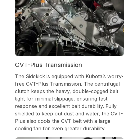
CVT-Plus Transmission
The Sidekick is equipped with Kubota’s worry-
free CVT-Plus Transmission. The centrifugal
clutch keeps the heavy, double-cogged belt
tight for minimal slippage, ensuring fast
response and excellent belt durability. Fully
shielded to keep out dust and water, the CVT-
Plus also cools the CVT belt with a large
cooling fan for even greater durability.