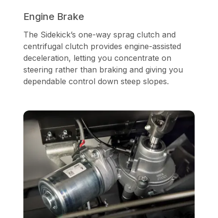
Engine Brake
The Sidekick’s one-way sprag clutch and
centrifugal clutch provides engine-assisted
deceleration, letting you concentrate on
steering rather than braking and giving you
dependable control down steep slopes.