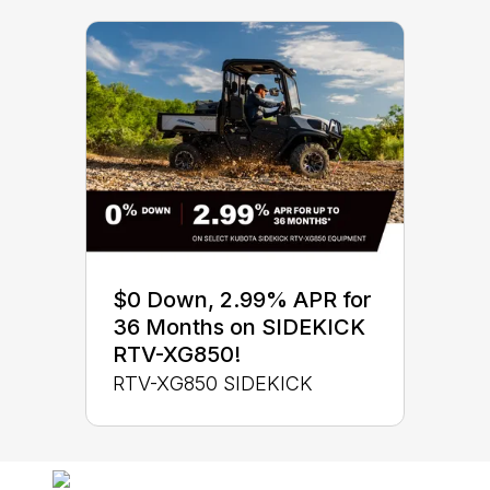
$0 Down, 2.99% APR for
36 Months on SIDEKICK
RTV-XG850!
RTV-XG850 SIDEKICK