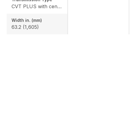
CVT PLUS with centrifugal clutch
Width in. (mm)
63.2 (1,605)