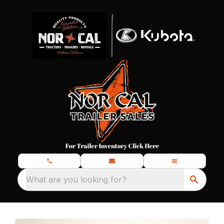
What are you looking for?