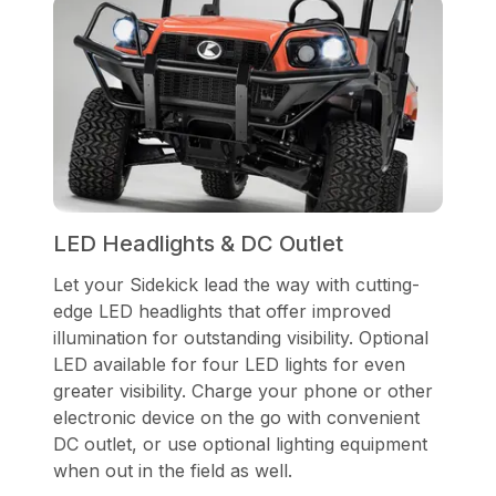
LED Headlights & DC Outlet
Let your Sidekick lead the way with cutting-
edge LED headlights that offer improved
illumination for outstanding visibility. Optional
LED available for four LED lights for even
greater visibility. Charge your phone or other
electronic device on the go with convenient
DC outlet, or use optional lighting equipment
when out in the field as well.