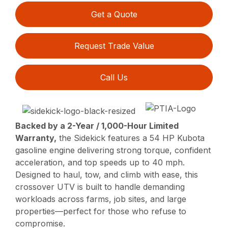
Get a Quote
Request Trade Value
Call Us
Backed by a 2-Year / 1,000-Hour Limited
Warranty,
the Sidekick features a 54 HP Kubota
gasoline engine delivering strong torque, confident
acceleration, and top speeds up to 40 mph.
Designed to haul, tow, and climb with ease, this
crossover UTV is built to handle demanding
workloads across farms, job sites, and large
properties—perfect for those who refuse to
compromise.