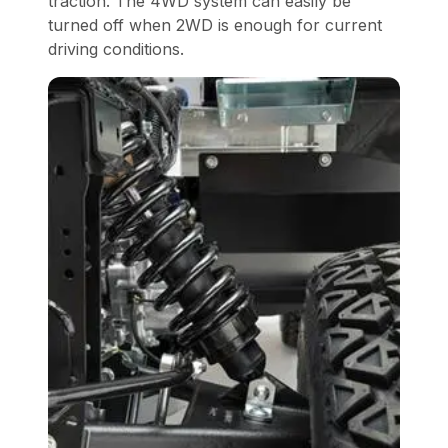
traction. The 4WD system can easily be
turned off when 2WD is enough for current
driving conditions.