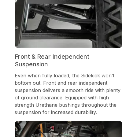
Front & Rear Independent
Suspension
Even when fully loaded, the Sidekick won’t
bottom out. Front and rear independent
suspension delivers a smooth ride with plenty
of ground clearance. Equipped with high
strength Urethane bushings throughout the
suspension for increased durability.