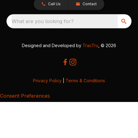
Call Us
Contact
What are you looking for?
Designed and Developed by
TracTru
, © 2026
Privacy Policy
|
Terms & Conditions
Consent Preferences