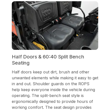
Half Doors & 60:40 Split Bench
Seating
Half doors keep out dirt, brush and other
unwanted elements while making it easy to get
in and out. Shoulder guards on the ROPS
help keep everyone inside the vehicle during
operating. The split-bench seat style is
ergonomically designed to provide hours of
working comfort. The seat design provides