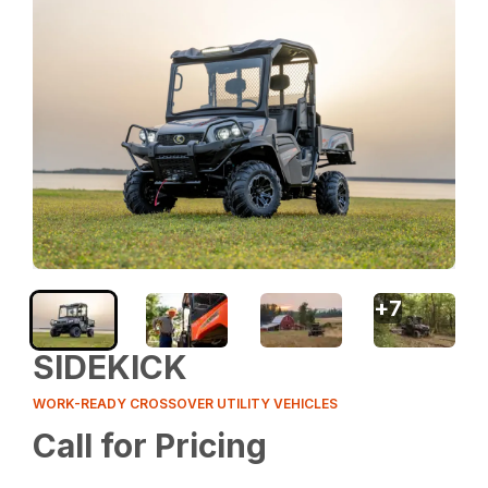
+
7
SIDEKICK
WORK-READY CROSSOVER UTILITY VEHICLES
Call for Pricing