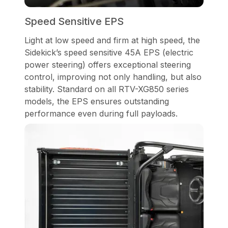
Speed Sensitive EPS
Light at low speed and firm at high speed, the
Sidekick’s speed sensitive 45A EPS (electric
power steering) offers exceptional steering
control, improving not only handling, but also
stability. Standard on all RTV-XG850 series
models, the EPS ensures outstanding
performance even during full payloads.