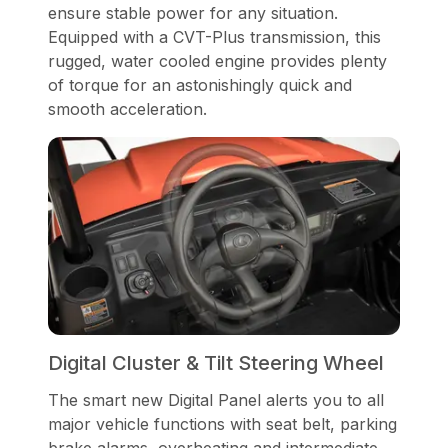
ensure stable power for any situation.
Equipped with a CVT-Plus transmission, this
rugged, water cooled engine provides plenty
of torque for an astonishingly quick and
smooth acceleration.
Digital Cluster & Tilt Steering Wheel
The smart new Digital Panel alerts you to all
major vehicle functions with seat belt, parking
brake alarms, overheating and intermediate