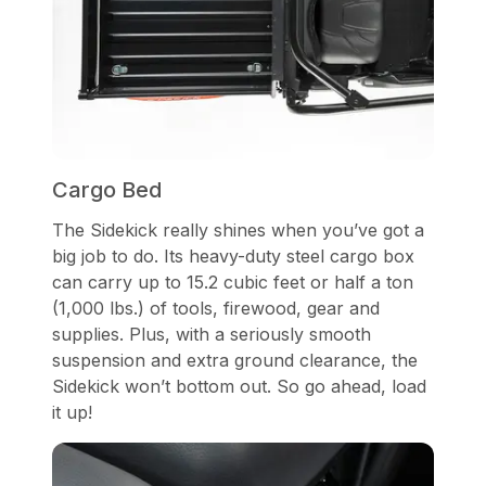
Cargo Bed
The Sidekick really shines when you’ve got a
big job to do. Its heavy-duty steel cargo box
can carry up to 15.2 cubic feet or half a ton
(1,000 lbs.) of tools, firewood, gear and
supplies. Plus, with a seriously smooth
suspension and extra ground clearance, the
Sidekick won’t bottom out. So go ahead, load
it up!