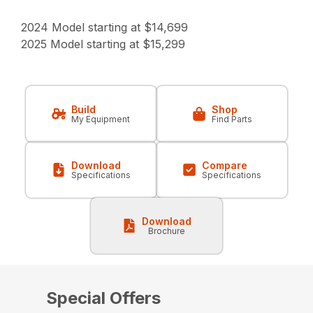
2024 Model starting at $14,699
2025 Model starting at $15,299
Build
Shop
My Equipment
Find Parts
Download
Compare
Specifications
Specifications
Download
Brochure
Special Offers