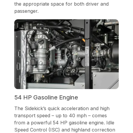
the appropriate space for both driver and
passenger.
54 HP Gasoline Engine
The Sidekick’s quick acceleration and high
transport speed – up to 40 mph – comes
from a powerful 54 HP gasoline engine. Idle
Speed Control (ISC) and highland correction