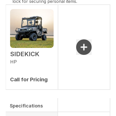
lock for securing personal items.
SIDEKICK
HP
Call for Pricing
Specifications