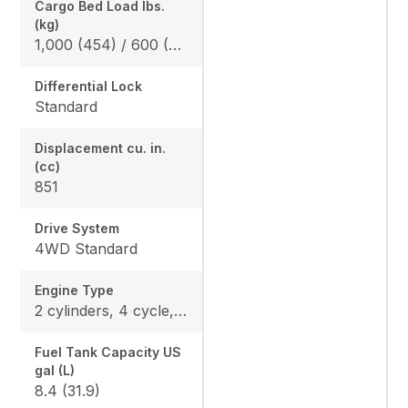
Cargo Bed Load lbs.
(kg)
1,000 (454) / 600 (272) *California Model
Differential Lock
Standard
Displacement cu. in.
(cc)
851
Drive System
4WD Standard
Engine Type
2 cylinders, 4 cycle, Gas, DOHC
Fuel Tank Capacity US
gal (L)
8.4 (31.9)