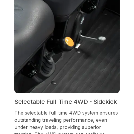
Selectable Full-Time 4WD - Sidekick
The selectable full-time 4WD system ensures
outstanding traveling performance, even
under heavy loads, providing superior