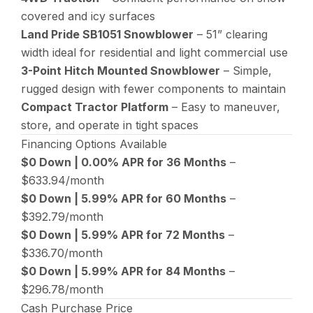
covered and icy surfaces
Land Pride SB1051 Snowblower
– 51” clearing
width ideal for residential and light commercial use
3-Point Hitch Mounted Snowblower
– Simple,
rugged design with fewer components to maintain
Compact Tractor Platform
– Easy to maneuver,
store, and operate in tight spaces
Financing Options Available
$0 Down | 0.00% APR for 36 Months
–
$633.94/month
$0 Down | 5.99% APR for 60 Months
–
$392.79/month
$0 Down | 5.99% APR for 72 Months
–
$336.70/month
$0 Down | 5.99% APR for 84 Months
–
$296.78/month
Cash Purchase Price