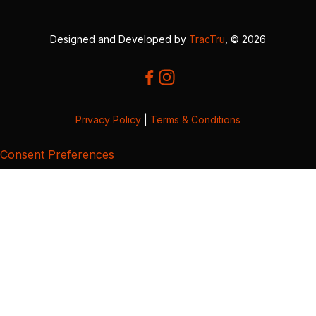
Designed and Developed by
TracTru
, © 2026
Privacy Policy
|
Terms & Conditions
Consent Preferences