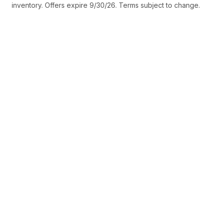
inventory. Offers expire 9/30/26. Terms subject to change.