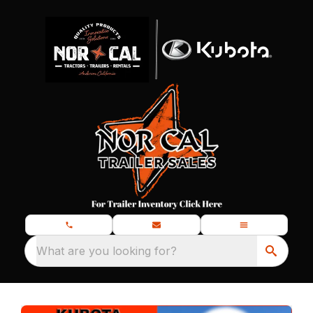
What are you looking for?