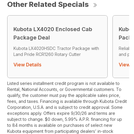
Other Related Specials
Kubota LX4020 Enclosed Cab
Kubot
Package Deal
Packa
Kubota LX4020HSDC Tractor Package with
Reliab
Land Pride RCR1260 Rotary Cutter
and pr
View Details
View D
Listed series installment credit program is not available to
Rental, National Accounts, or Governmental customers. To
qualify, the customer must pay the applicable sales price,
fees, and taxes. Financing is available through Kubota Credit
Corporation, U.S.A. and is subject to credit approval. Some
exceptions apply. Offers expire 9/30/26 and terms are
subject to change. $0 down, 5.99% A.P.R. financing for up
to 84 months is available on purchases of select new
Kubota equipment from participating dealers’ in-stock