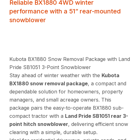
Reliable BX1880 4WD winter
performance with a 51” rear-mounted
snowblower
Kubota BX1880 Snow Removal Package with Land
Pride SB1051 3-Point Snowblower
Stay ahead of winter weather with the
Kubota
BX1880 snow removal package
, a compact and
dependable solution for homeowners, property
managers, and small acreage owners. This
package pairs the easy-to-operate BX1880 sub-
compact tractor with a
Land Pride SB1051 rear 3-
point hitch snowblower
, delivering efficient snow
clearing with a simple, durable setup.