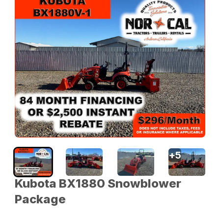
+
5
Kubota BX1880 Snowblower
Package