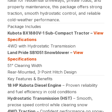
Ideal for residential driveways, private roads, and
property maintenance, this package offers strong
traction, smooth hydrostatic control, and reliable
cold-weather performance.
Package Includes
Kubota BX1880V-1 Sub-Compact Tractor –
View
Specifications
4WD with Hydrostatic Transmission
Land Pride SB1051 Snowblower –
View
Specifications
51” Clearing Width
Rear-Mounted, 3-Point Hitch Design
Key Features & Benefits
18 HP Kubota Diesel Engine
– Proven reliability
and fuel efficiency in cold conditions
Hydrostatic Transmission (HST)
– Smooth,
precise speed control while clearing snow
4WD Traction
– Confident performance on snow-