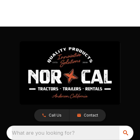
Call Us
Contact
What are you looking for?