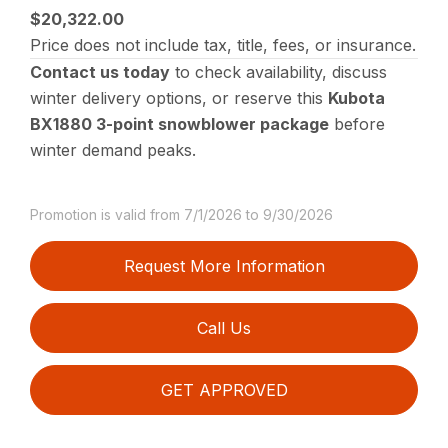
$20,322.00
Price does not include tax, title, fees, or insurance.
Contact us today
to check availability, discuss
winter delivery options, or reserve this
Kubota
BX1880 3-point snowblower package
before
winter demand peaks.
Promotion is valid from 7/1/2026 to 9/30/2026
Request More Information
Call Us
GET APPROVED