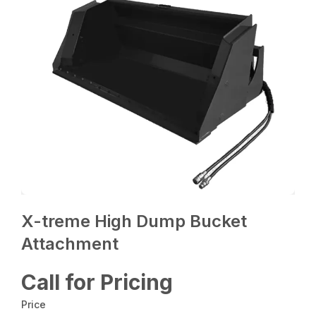
X-treme High Dump Bucket
Attachment
Call for Pricing
Price