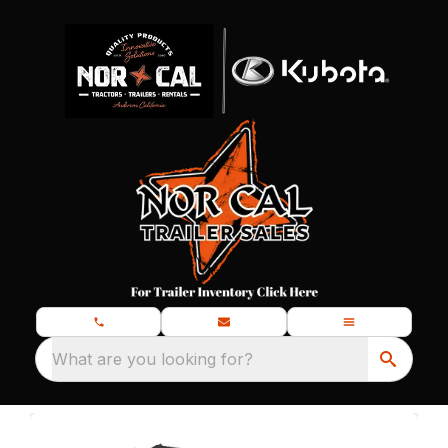
What are you looking for?