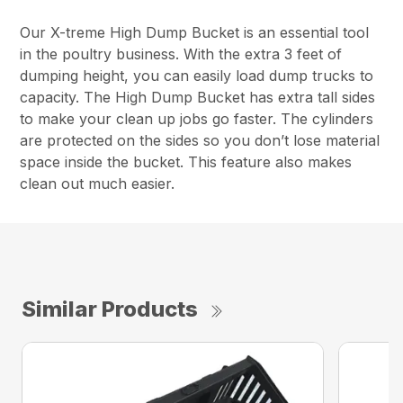
Our X-treme High Dump Bucket is an essential tool
in the poultry business. With the extra 3 feet of
dumping height, you can easily load dump trucks to
capacity. The High Dump Bucket has extra tall sides
to make your clean up jobs go faster. The cylinders
are protected on the sides so you don’t lose material
space inside the bucket. This feature also makes
clean out much easier.
Similar Products