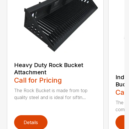
Heavy Duty Rock Bucket
Attachment
Indu
Call for Pricing
Buck
The Rock Bucket is made from top
Call
quality steel and is ideal for siftin...
The In
compar
Details
D