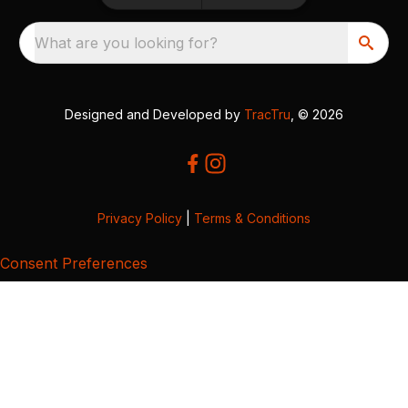
What are you looking for?
Designed and Developed by
TracTru
, © 2026
Privacy Policy
|
Terms & Conditions
Consent Preferences