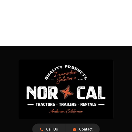
Call Us
Contact