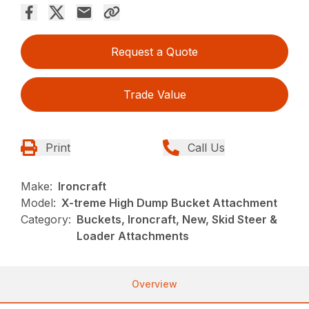
Request a Quote
Trade Value
Print
Call Us
Make:
Ironcraft
Model:
X-treme High Dump Bucket Attachment
Category:
Buckets, Ironcraft, New, Skid Steer &
Loader Attachments
Overview