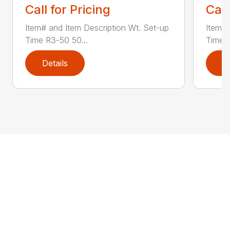
Call for Pricing
Call
Item# and Item Description Wt. Set-up
Item# 
Time R3-50 50...
Time R
Details
D