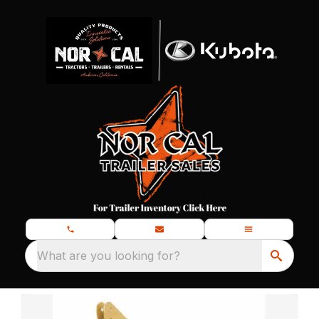
What are you looking for?