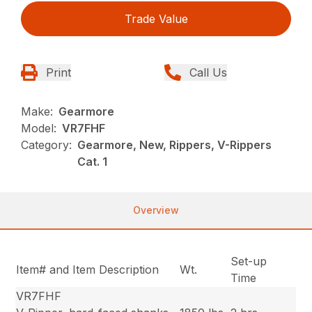
Trade Value
Print
Call Us
Make:
Gearmore
Model:
VR7FHF
Category:
Gearmore, New, Rippers, V-Rippers
Cat. 1
Overview
Set-up
Item# and Item Description
Wt.
Time
VR7FHF