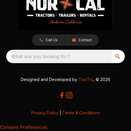
Call Us
Contact
What are you looking for?
Designed and Developed by
TracTru
, © 2026
Privacy Policy
|
Terms & Conditions
Consent Preferences