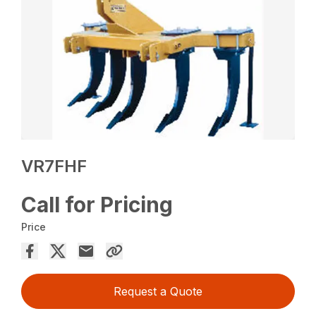
VR7FHF
Call for Pricing
Price
Request a Quote