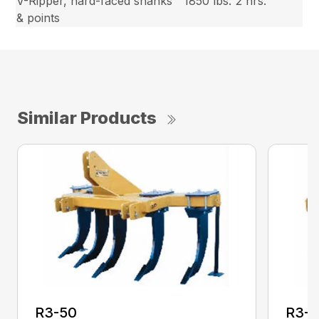
V-Ripper, hard-faced shanks
1850 lbs.
2 hrs.
& points
Similar Products
R3-50
R3-