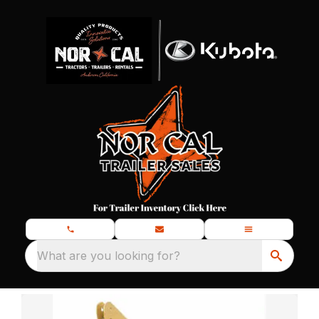
What are you looking for?