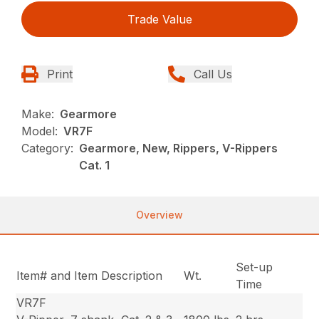
Trade Value
Print
Call Us
Make:
Gearmore
Model:
VR7F
Category:
Gearmore, New, Rippers, V-Rippers
Cat. 1
Overview
Set-up
Item# and Item Description
Wt.
Time
VR7F