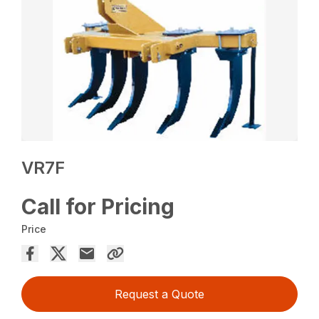
VR7F
Call for Pricing
Price
Request a Quote