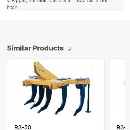
V-Ripper, 7 shank, Cat. 2 & 3
1800 lbs.
2 hrs.
hitch
Similar Products
R3-50
R3-