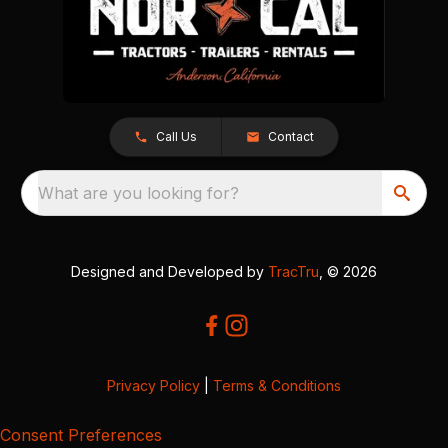
Call Us
Contact
What are you looking for?
Designed and Developed by
TracTru
, © 2026
Privacy Policy
|
Terms & Conditions
Consent Preferences