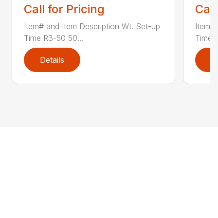
Call for Pricing
Call
Item# and Item Description Wt. Set-up
Item# 
Time R3-50 50...
Time R
Details
D