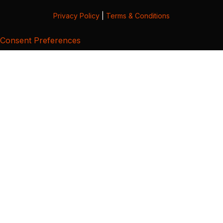
Privacy Policy
|
Terms & Conditions
Consent Preferences