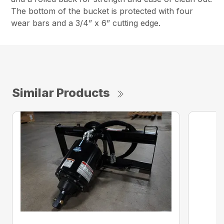
The bottom of the bucket is protected with four
wear bars and a 3/4” x 6” cutting edge.
Similar Products