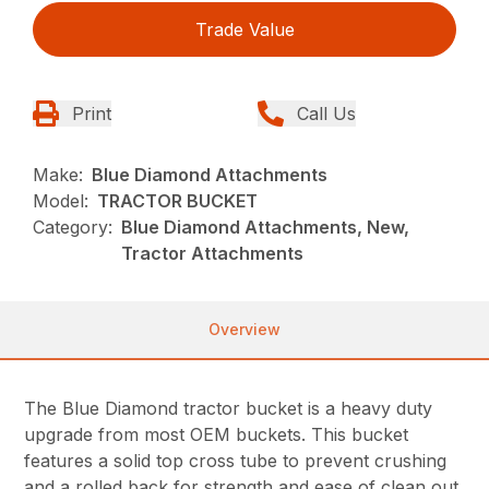
Trade Value
Print
Call Us
Make:
Blue Diamond Attachments
Model:
TRACTOR BUCKET
Category:
Blue Diamond Attachments, New,
Tractor Attachments
Overview
The Blue Diamond tractor bucket is a heavy duty
upgrade from most OEM buckets. This bucket
features a solid top cross tube to prevent crushing
and a rolled back for strength and ease of clean out.