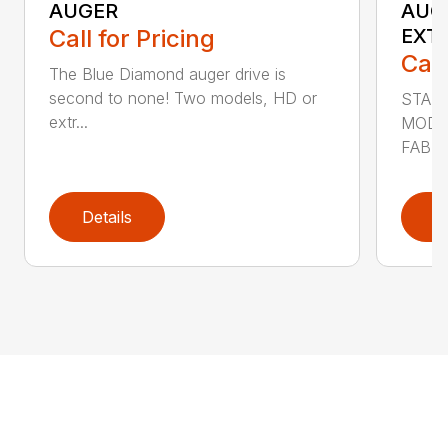
AUGER
AUG
Call for Pricing
EXT
Call
The Blue Diamond auger drive is
second to none! Two models, HD or
STAN
extr...
MODE
FABRI
Details
D