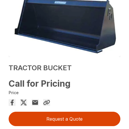
TRACTOR BUCKET
Call for Pricing
Price
Request a Quote