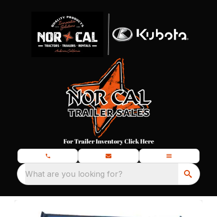
What are you looking for?