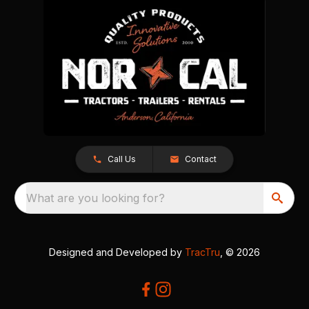
Call Us
Contact
What are you looking for?
Designed and Developed by
TracTru
, © 2026