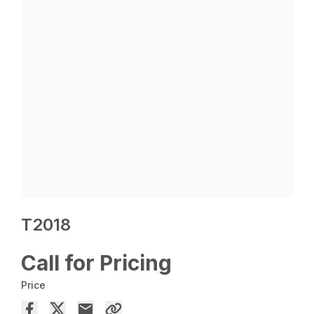
T2018
Call for Pricing
Price