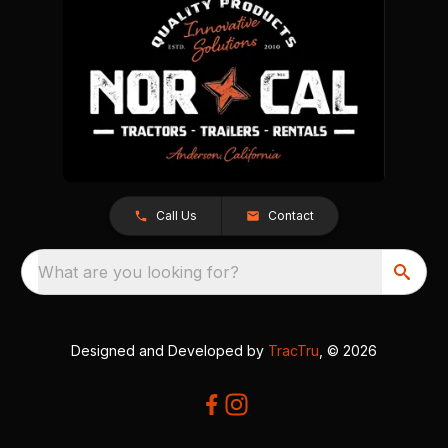
Call Us
Contact
What are you looking for?
Designed and Developed by
TracTru
, © 2026