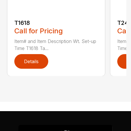
T1618
T241
Call for Pricing
Call
Item# and Item Description Wt. Set-up
Item# 
Time T1618 Ta...
Time T
Details
D