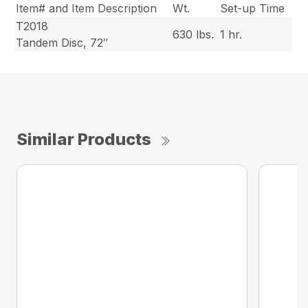
Item# and Item Description
Wt.
Set-up Time
T2018
630 lbs.
1 hr.
Tandem Disc, 72″
Similar Products