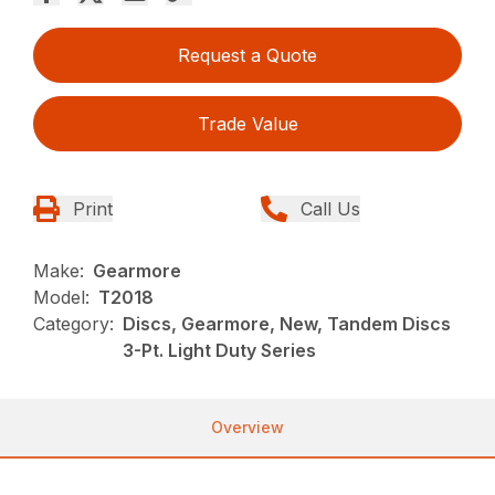
Request a Quote
Trade Value
Print
Call Us
Make:
Gearmore
Model:
T2018
Category:
Discs, Gearmore, New, Tandem Discs
3-Pt. Light Duty Series
Overview