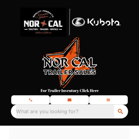
What are you looking for?