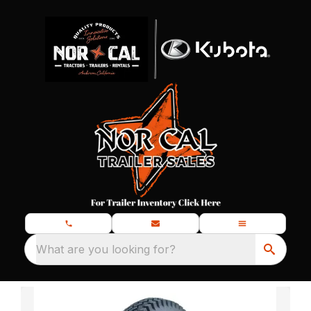
What are you looking for?