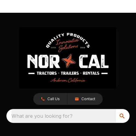
Call Us
Contact
What are you looking for?