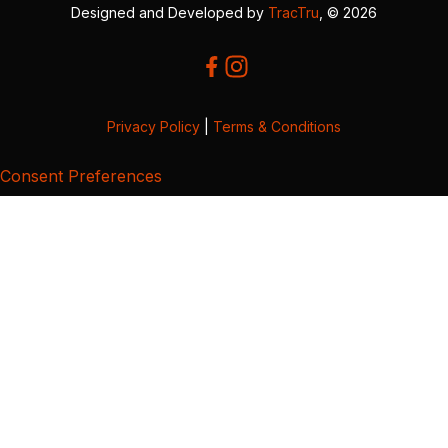
Designed and Developed by
TracTru
, © 2026
Privacy Policy
|
Terms & Conditions
Consent Preferences