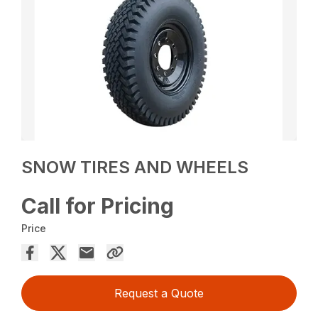
SNOW TIRES AND WHEELS
Call for Pricing
Price
Request a Quote