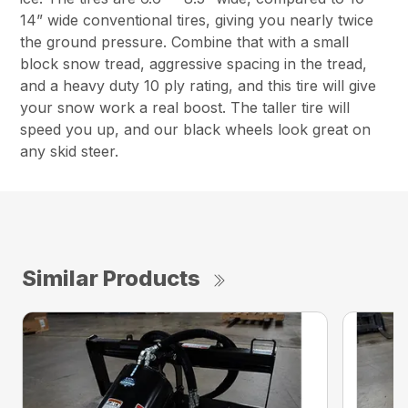
14” wide conventional tires, giving you nearly twice
the ground pressure. Combine that with a small
block snow tread, aggressive spacing in the tread,
and a heavy duty 10 ply rating, and this tire will give
your snow work a real boost. The taller tire will
speed you up, and our black wheels look great on
any skid steer.
Similar Products