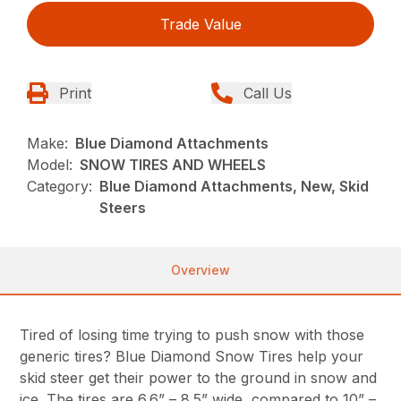
Trade Value
Print
Call Us
Make:
Blue Diamond Attachments
Model:
SNOW TIRES AND WHEELS
Category:
Blue Diamond Attachments, New, Skid
Steers
Overview
Tired of losing time trying to push snow with those
generic tires? Blue Diamond Snow Tires help your
skid steer get their power to the ground in snow and
ice. The tires are 6.6” – 8.5” wide, compared to 10” –