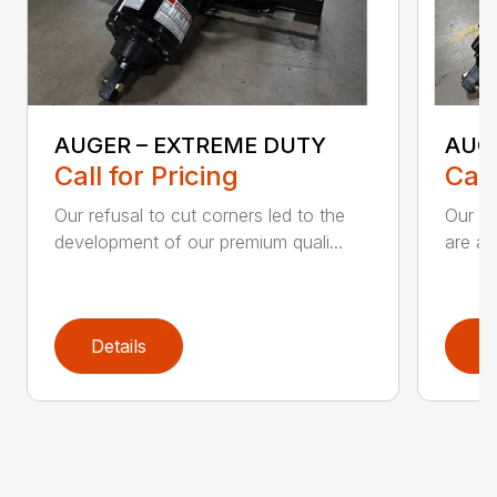
AUGER – EXTREME DUTY
AUG
Call for Pricing
Call
Our refusal to cut corners led to the
Our he
development of our premium quali...
are an
Details
D