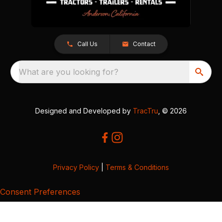
Call Us
Contact
What are you looking for?
Designed and Developed by
TracTru
, © 2026
Privacy Policy
|
Terms & Conditions
Consent Preferences