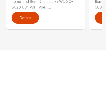
Item# and Item Description Wt. SC-
Item# 
6020 60" Pull Type –...
603PT 
Details
D