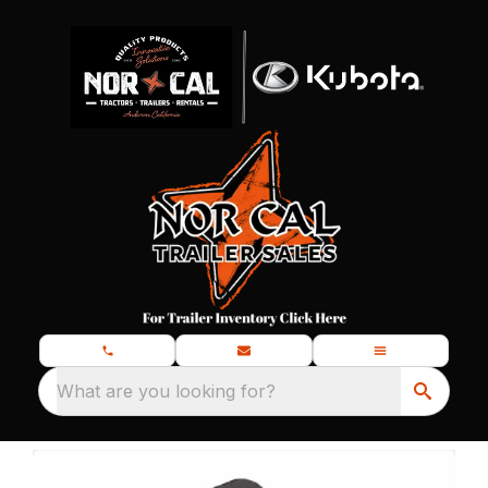
What are you looking for?