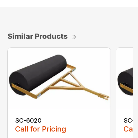
Similar Products
SC-6020
SC-
Call for Pricing
Call