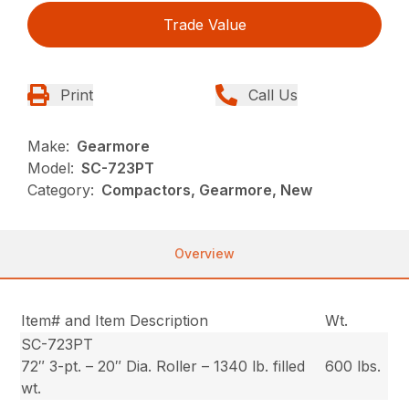
Trade Value
Print
Call Us
Make:
Gearmore
Model:
SC-723PT
Category:
Compactors, Gearmore, New
Overview
Item# and Item Description
Wt.
SC-723PT
72″ 3-pt. – 20″ Dia. Roller – 1340 lb. filled
600 lbs.
wt.