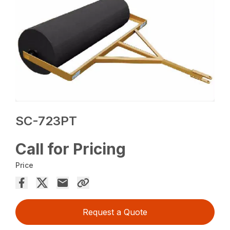
SC-723PT
Call for Pricing
Price
Request a Quote