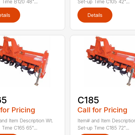
 Time B120 48"...
Set-up Time C105 42"...
tails
Details
65
C185
 for Pricing
Call for Pricing
and Item Description Wt.
Item# and Item Descriptio
 Time C165 65"...
Set-up Time C185 72"...