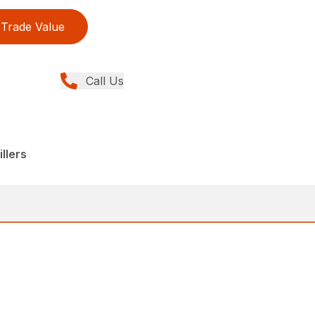
Trade Value
Call Us
llers