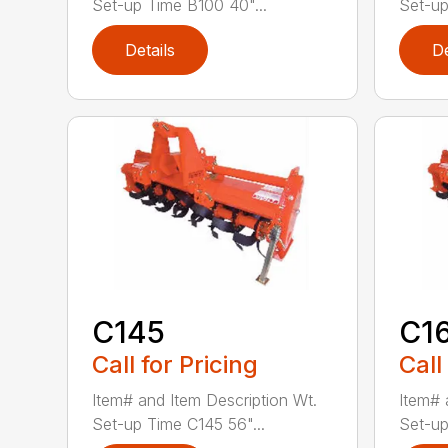
Set-up Time B100 40"...
Set-up
Details
De
C145
C1
Call for Pricing
Call
Item# and Item Description Wt.
Item# 
Set-up Time C145 56"...
Set-up