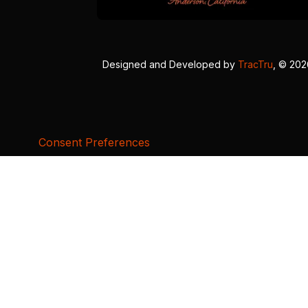
Designed and Developed by
TracTru
, © 20
Consent Preferences