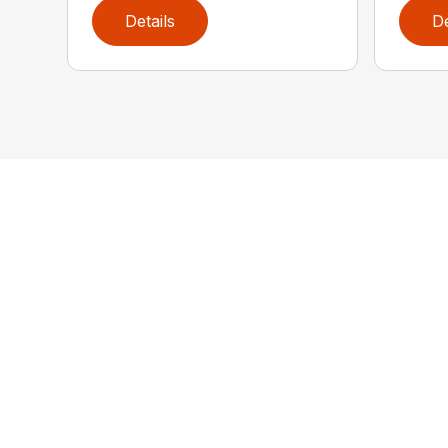
Details
De