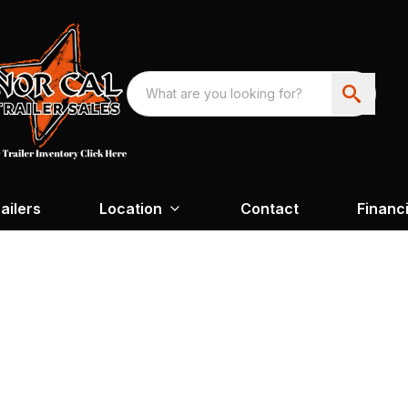
ailers
Location
Contact
Financ