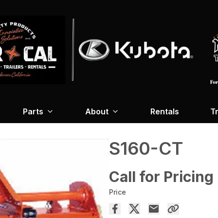
Parts
About
Rentals
Tr
S160-CT
Call for Pricing
Price