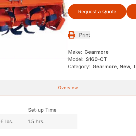
Request a Quote
Print
Make:
Gearmore
Model:
S160-CT
Category:
Gearmore, New, Ti
Overview
.
Set-up Time
6 lbs.
1.5 hrs.