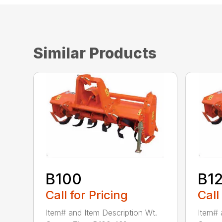
Similar Products
B100
B1
Call for Pricing
Call
Item# and Item Description Wt.
Item# 