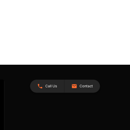
Call Us
Contact