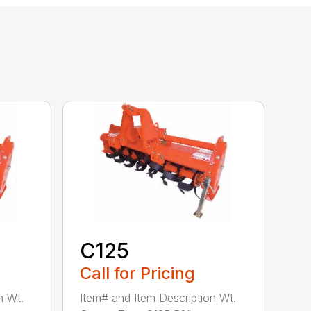
C125
Call for Pricing
n Wt.
Item# and Item Description Wt.