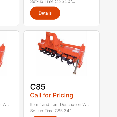
Set-up Time C125 50"...
Details
C85
Call for Pricing
n Wt.
Item# and Item Description Wt.
Set-up Time C85 34" ...