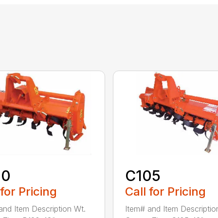
20
C105
 for Pricing
Call for Pricing
and Item Description Wt.
Item# and Item Descriptio