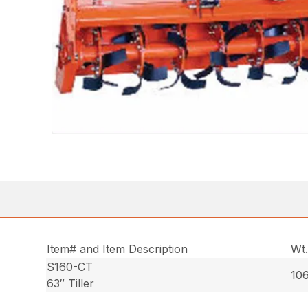
Item# and Item Description
Wt
S160-CT
106
63″ Tiller