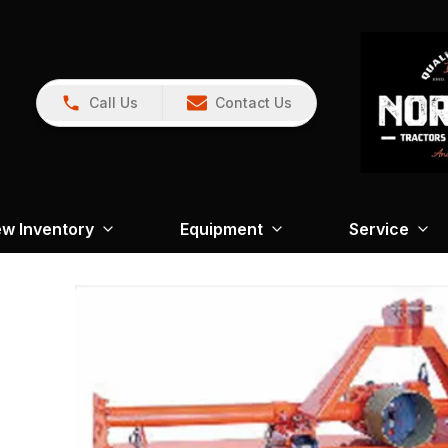
Call Us
Contact Us
w Inventory
Equipment
Service