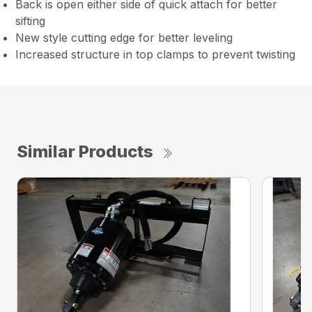
Back is open either side of quick attach for better
sifting
New style cutting edge for better leveling
Increased structure in top clamps to prevent twisting
Similar Products