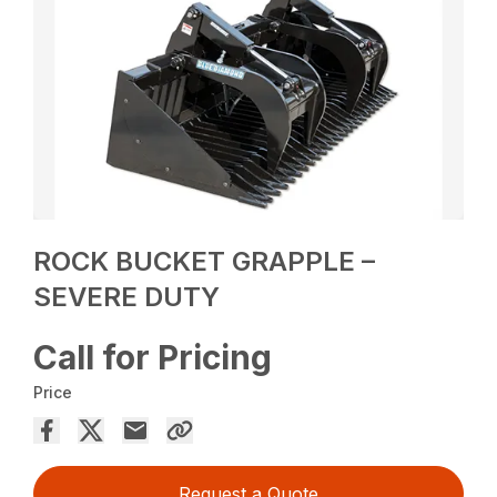
ROCK BUCKET GRAPPLE –
SEVERE DUTY
Call for Pricing
Price
Request a Quote