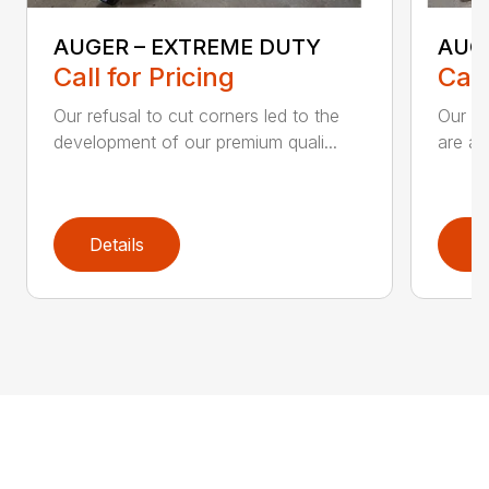
AUGER – EXTREME DUTY
AUG
Call for Pricing
Call
Our refusal to cut corners led to the
Our he
development of our premium quali...
are an
Details
D