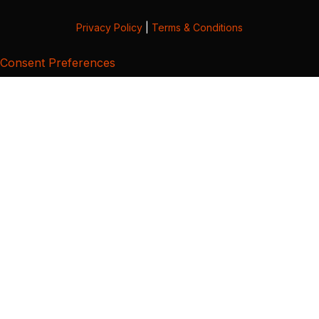
Privacy Policy
|
Terms & Conditions
Consent Preferences