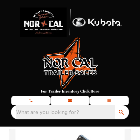
What are you looking for?