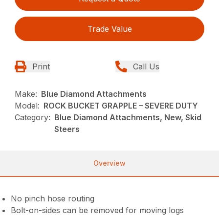
Trade Value
Print
Call Us
Make:
Blue Diamond Attachments
Model:
ROCK BUCKET GRAPPLE – SEVERE DUTY
Category:
Blue Diamond Attachments, New, Skid
Steers
Overview
No pinch hose routing
Bolt-on-sides can be removed for moving logs