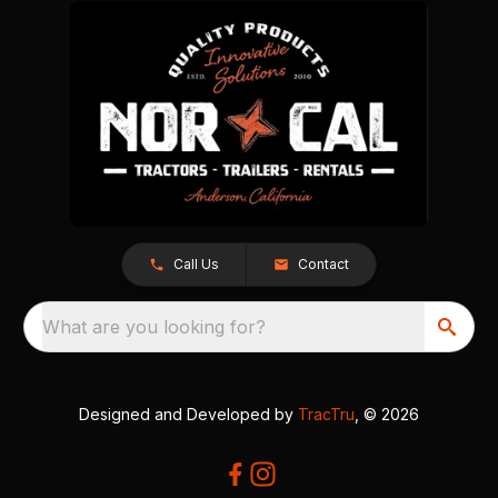
Call Us
Contact
What are you looking for?
Designed and Developed by
TracTru
, © 2026