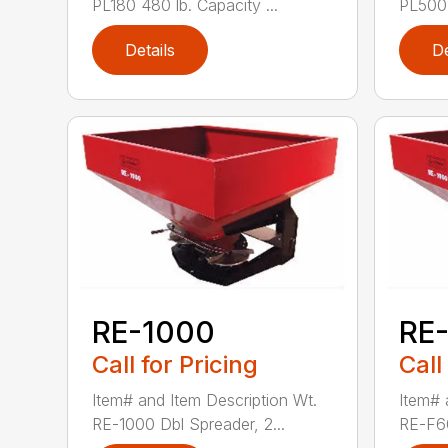
PL180 480 lb. Capacity ...
PL500 
Details
De
RE-1000
RE
Call for Pricing
Call
Item# and Item Description Wt.
Item# 
RE-1000 Dbl Spreader, 2...
RE-F60