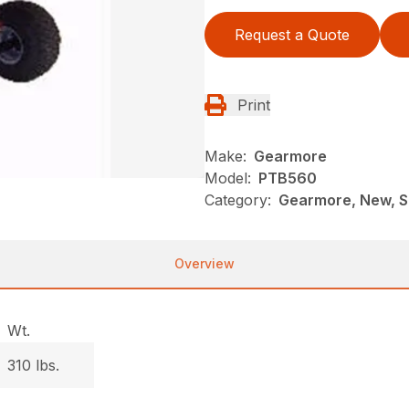
Request a Quote
Print
Make:
Gearmore
Model:
PTB560
Category:
Gearmore, New, S
Overview
Wt.
310 lbs.