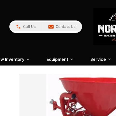
Call Us
Contact Us
w Inventory
Equipment
Service