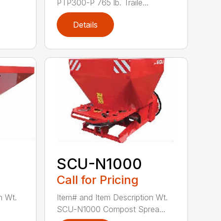
PTP300-P 765 lb. Traile...
Details
SCU-N1000
Call for Pricing
n Wt.
Item# and Item Description Wt.
SCU-N1000 Compost Sprea...