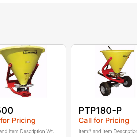
500
PTP180-P
 for Pricing
Call for Pricing
and Item Description Wt.
Item# and Item Descriptio