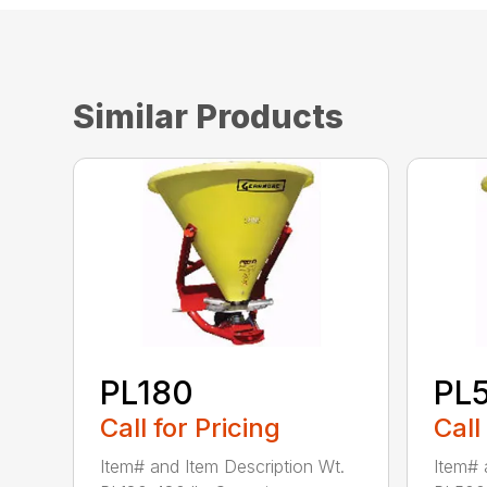
Similar Products
PL180
PL
Call for Pricing
Call
Item# and Item Description Wt.
Item# 