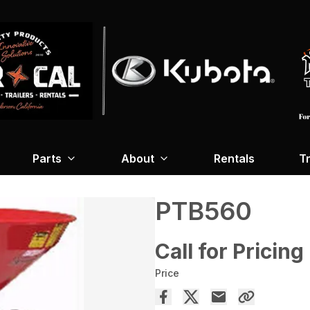
Parts
About
Rentals
Tr
PTB560
Call for Pricing
Price