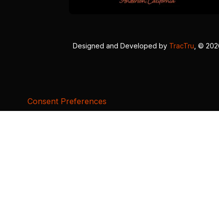
Designed and Developed by
TracTru
, © 20
Consent Preferences