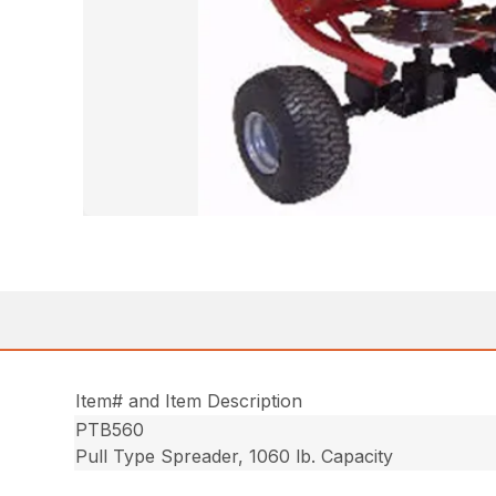
Item# and Item Description
PTB560
Pull Type Spreader, 1060 lb. Capacity