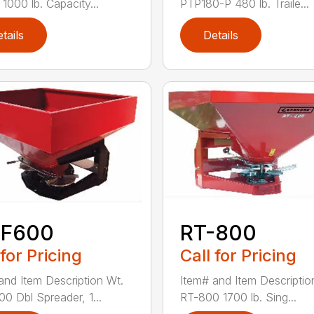
1000 lb. Capacity...
PTP180-P 480 lb. Traile...
tails
Details
-F600
RT-800
 for Pricing
Call for Pricing
and Item Description Wt.
Item# and Item Descriptio
0 Dbl Spreader, 1...
RT-800 1700 lb. Sing...