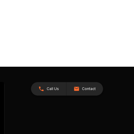
Call Us
Contact