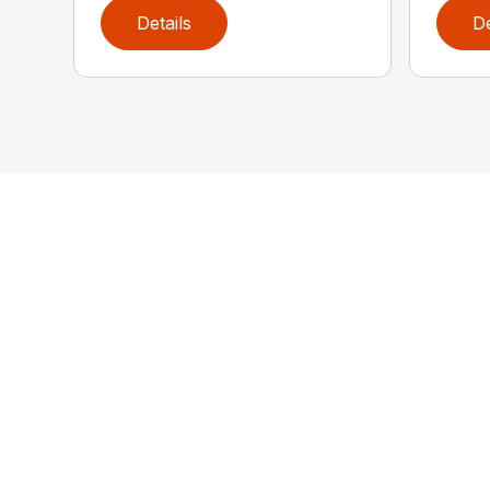
Details
De