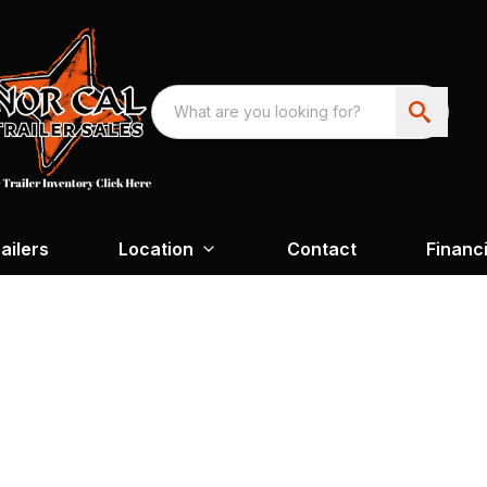
ailers
Location
Contact
Financ