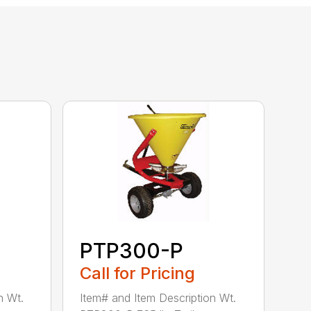
PTP300-P
Call for Pricing
n Wt.
Item# and Item Description Wt.