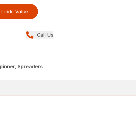
Trade Value
Call Us
pinner, Spreaders