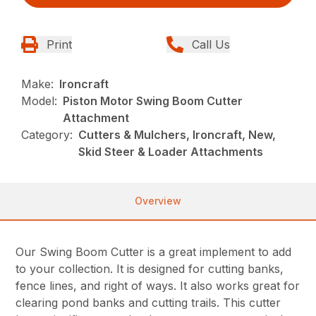
Print
Call Us
Make:
Ironcraft
Model:
Piston Motor Swing Boom Cutter
Attachment
Category:
Cutters & Mulchers, Ironcraft, New,
Skid Steer & Loader Attachments
Overview
Our Swing Boom Cutter is a great implement to add
to your collection. It is designed for cutting banks,
fence lines, and right of ways. It also works great for
clearing pond banks and cutting trails. This cutter