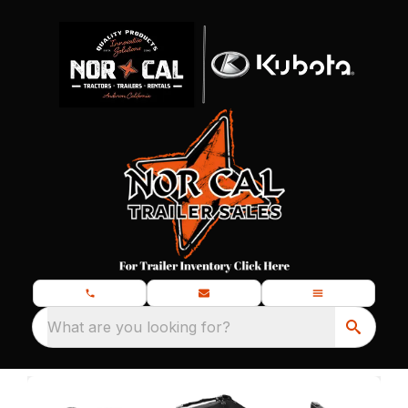
What are you looking for?