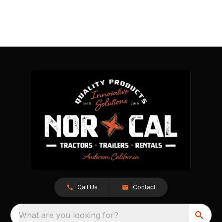
Call Us
Contact
What are you looking for?