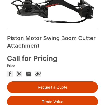
Piston Motor Swing Boom Cutter
Attachment
Call for Pricing
Price
Request a Quote
Trade Value