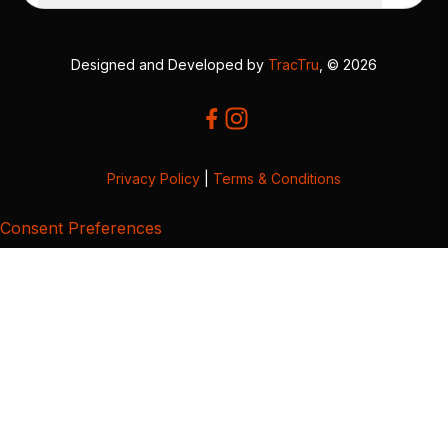
Designed and Developed by
TracTru
, © 2026
Privacy Policy
|
Terms & Conditions
Consent Preferences