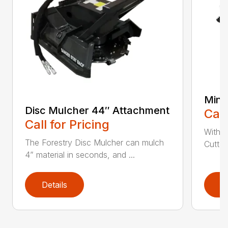
Mini
Disc Mulcher 44″ Attachment
Call
Call for Pricing
With 
The Forestry Disc Mulcher can mulch
Cutter
4” material in seconds, and ...
Details
D