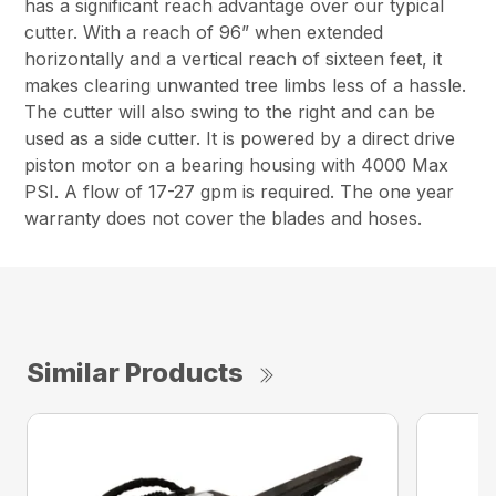
has a significant reach advantage over our typical
cutter. With a reach of 96” when extended
horizontally and a vertical reach of sixteen feet, it
makes clearing unwanted tree limbs less of a hassle.
The cutter will also swing to the right and can be
used as a side cutter. It is powered by a direct drive
piston motor on a bearing housing with 4000 Max
PSI. A flow of 17-27 gpm is required. The one year
warranty does not cover the blades and hoses.
Similar Products