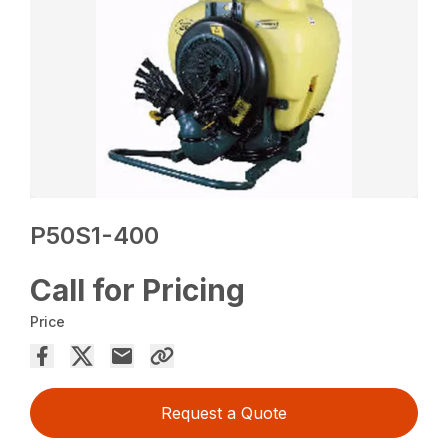
P50S1-400
Call for Pricing
Price
Request a Quote