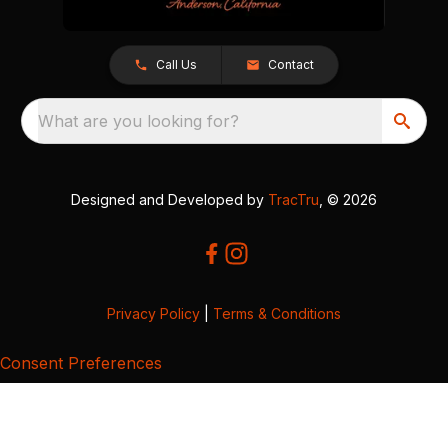
Call Us
Contact
What are you looking for?
Designed and Developed by
TracTru
, © 2026
Privacy Policy
|
Terms & Conditions
Consent Preferences