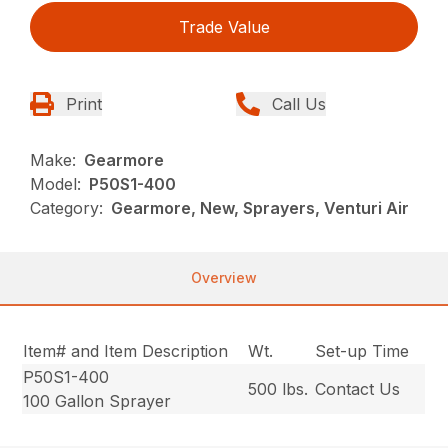
Trade Value
Print
Call Us
Make:
Gearmore
Model:
P50S1-400
Category:
Gearmore, New, Sprayers, Venturi Air
Overview
Item# and Item Description
Wt.
Set-up Time
P50S1-400
500 lbs.
Contact Us
100 Gallon Sprayer