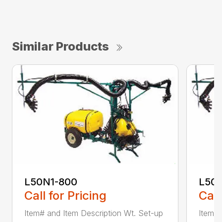
Similar Products
L50N1-800
L50S
Call for Pricing
Call
Item# and Item Description Wt. Set-up
Item# 