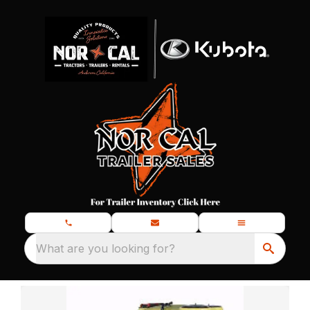
What are you looking for?