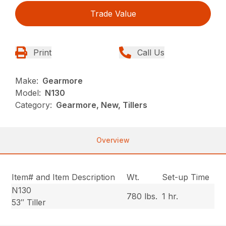
Trade Value
Print
Call Us
Make:
Gearmore
Model:
N130
Category:
Gearmore, New, Tillers
Overview
Item# and Item Description
Wt.
Set-up Time
N130
780 lbs.
1 hr.
53″ Tiller