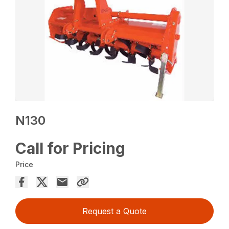
N130
Call for Pricing
Price
Request a Quote