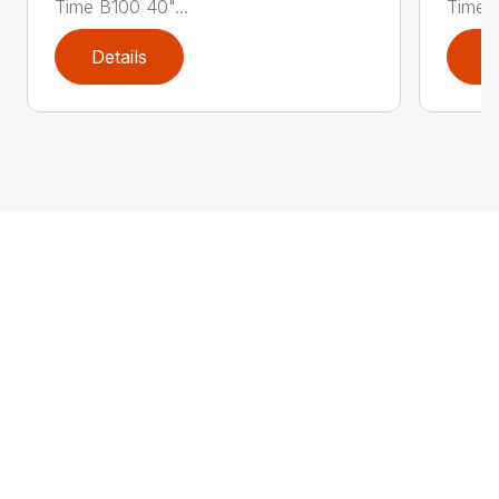
Time B100 40"...
Time B
Details
D