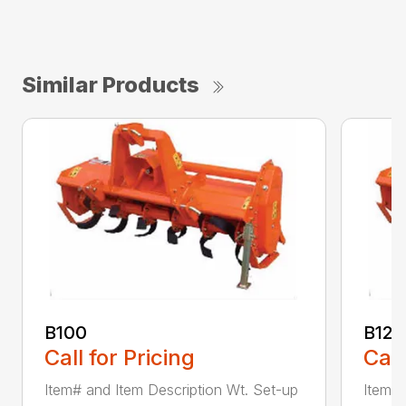
Similar Products
B100
B120
Call for Pricing
Call
Item# and Item Description Wt. Set-up
Item# 