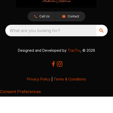
Call Us
Contact
What are you looking for?
Designed and Developed by
TracTru
, © 2026
Privacy Policy
|
Terms & Conditions
Consent Preferences