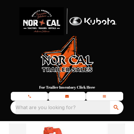
What are you looking for?