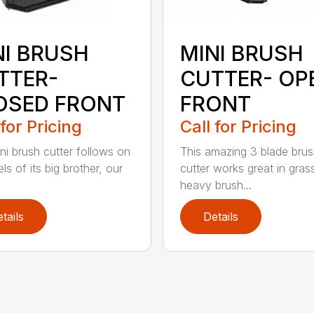
NI BRUSH
MINI BRUSH
TTER-
CUTTER- OP
OSED FRONT
FRONT
 for Pricing
Call for Pricing
ni brush cutter follows on
This amazing 3 blade bru
ls of its big brother, our
cutter works great in gras
heavy brush...
tails
Details