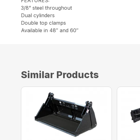
FEATURES:
3/8” steel throughout
Dual cylinders
Double top clamps
Available in 48″ and 60″
Similar Products