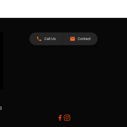
Call Us
Contact
26