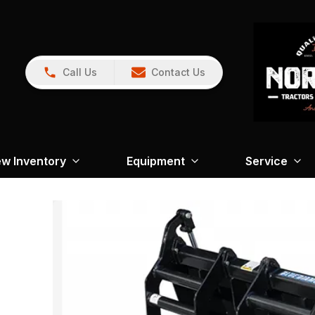
Call Us
Contact Us
w Inventory
Equipment
Service