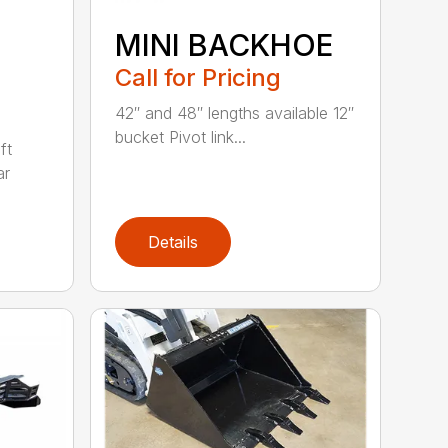
MINI BACKHOE
Call for Pricing
42″ and 48″ lengths available 12″
bucket Pivot link...
ft
ar
Details