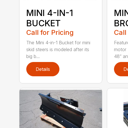
MINI 4-IN-1
MI
BUCKET
BR
Call for Pricing
Call
The Mini 4-in-1 Bucket for mini
Featur
skid steers is modeled after its
motor 
big b...
48″ and
Details
De