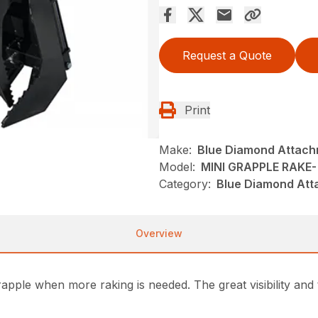
Request a Quote
Print
Make:
Blue Diamond Attac
Model:
MINI GRAPPLE RAKE-
Category:
Blue Diamond Att
Overview
grapple when more raking is needed. The great visibility an