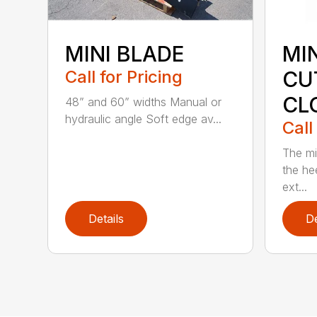
MINI BLADE
MI
Call for Pricing
CU
CL
48” and 60” widths Manual or
hydraulic angle Soft edge av...
Call
The mi
the hee
ext...
Details
De