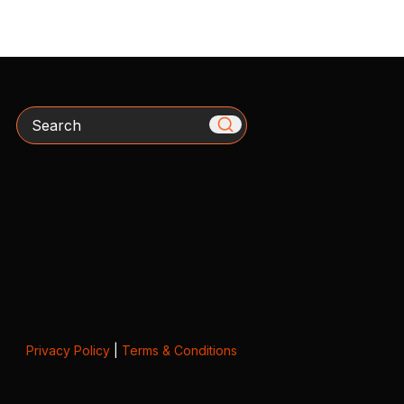
Search
Privacy Policy
|
Terms & Conditions