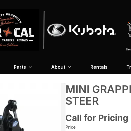
Parts
About
Rentals
Tr
MINI GRAPP
STEER
Call for Pricing
Price