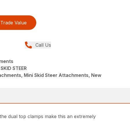
Trade Value
Call Us
hments
 SKID STEER
achments, Mini Skid Steer Attachments, New
d the dual top clamps make this an extremely