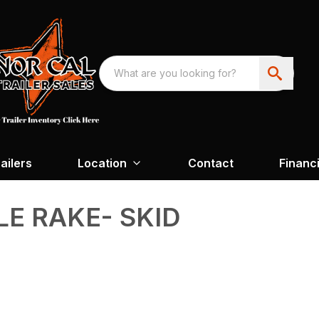
ailers
Location
Contact
Financ
LE RAKE- SKID