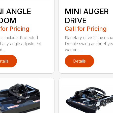
NI ANGLE
MINI AUGER
OOM
DRIVE
 for Pricing
Call for Pricing
es include: Protected
Planetary drive 2” hex sha
Easy angle adjustment
Double swing action 4 ye
...
warrant...
tails
Details