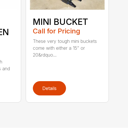
MINI BUCKET
EN
Call for Pricing
These very tough mini buckets
come with either a 15” or
20&rdquo...
sh
s and
Details