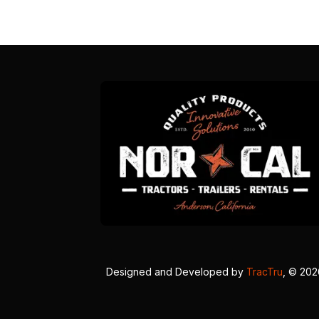
Designed and Developed by
TracTru
, © 20