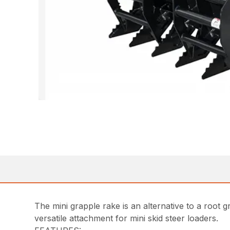
The mini grapple rake is an alternative to a root 
versatile attachment for mini skid steer loaders.