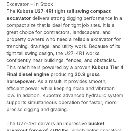
Excavator – In Stock
The
Kubota U27-4R1 tight tail swing compact
excavator
delivers strong digging performance in a
compact size that is ideal for tight job sites. It is a
great choice for contractors, landscapers, and
property owners who need a reliable excavator for
trenching, drainage, and utility work. Because of its
tight tail swing design, the U27-4R1 works
confidently near buildings, fences, and obstacles.
This machine is powered by a proven
Kubota Tier 4
Final diesel engine
producing
20.9 gross
horsepower
. As a result, it provides smooth,
efficient power while keeping noise and vibration
low. In addition, Kubota’s advanced hydraulic system
supports simultaneous operation for faster, more
precise digging and grading.
.
The U27-4R1 delivers an impressive
bucket
breakout force of 7,014 lbs
, which helps operators