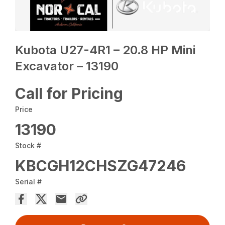
Kubota U27-4R1 – 20.8 HP Mini
Excavator – 13190
Call for Pricing
Price
13190
Stock #
KBCGH12CHSZG47246
Serial #