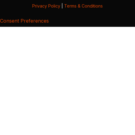
Privacy Policy
|
Terms & Conditions
Consent Preferences