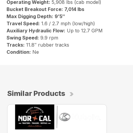
Operating Weight:
5,908 lbs (cab model)
Bucket Breakout Force:
7,014 lbs
Max Digging Depth:
9’5″
Travel Speed:
1.6 / 2.7 mph (low/high)
Auxiliary Hydraulic Flow:
Up to 12.7 GPM
Swing Speed:
9.9 rpm
Tracks:
11.8″ rubber tracks
Condition:
Ne
Similar Products