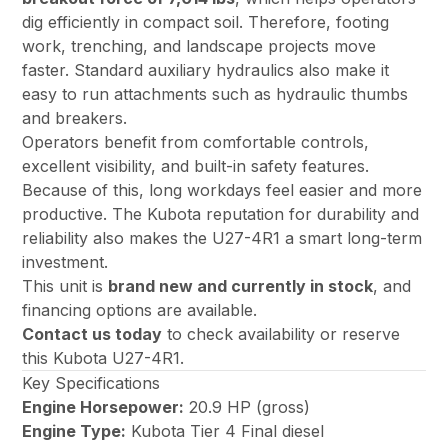
dig efficiently in compact soil. Therefore, footing
work, trenching, and landscape projects move
faster. Standard auxiliary hydraulics also make it
easy to run attachments such as hydraulic thumbs
and breakers.
Operators benefit from comfortable controls,
excellent visibility, and built-in safety features.
Because of this, long workdays feel easier and more
productive. The Kubota reputation for durability and
reliability also makes the U27-4R1 a smart long-term
investment.
This unit is
brand new and currently in stock
, and
financing options are available.
Contact us today
to check availability or reserve
this Kubota U27-4R1.
Key Specifications
Engine Horsepower:
20.9 HP (gross)
Engine Type:
Kubota Tier 4 Final diesel