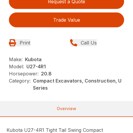
Request a Quote
Trade Value
Print
Call Us
Make:
Kubota
Model:
U27-4R1
Horsepower:
20.8
Category:
Compact Excavators, Construction, U
Series
Overview
Kubota U27-4R1 Tight Tail Swing Compact