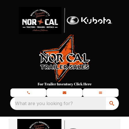
What are you looking for?