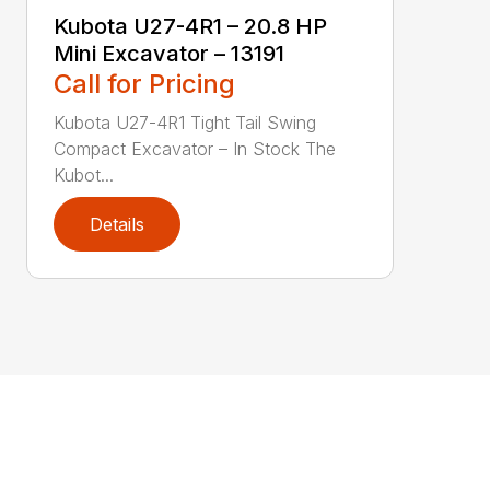
Kubota U27-4R1 – 20.8 HP
Mini Excavator – 13191
Call for Pricing
Kubota U27-4R1 Tight Tail Swing
Compact Excavator – In Stock The
Kubot...
Details