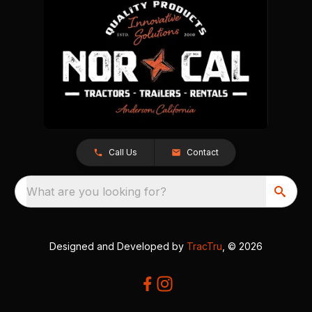
Call Us
Contact
What are you looking for?
Designed and Developed by
TracTru
, © 2026