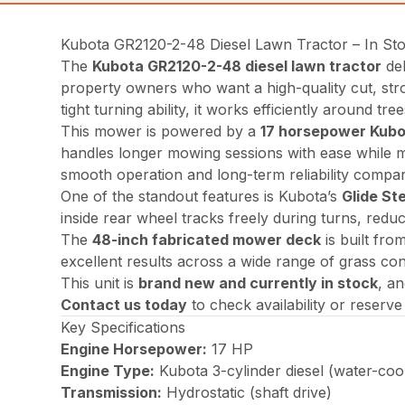
Kubota GR2120-2-48 Diesel Lawn Tractor – In St
The
Kubota GR2120-2-48 diesel lawn tractor
del
property owners who want a high-quality cut, stro
tight turning ability, it works efficiently around tr
This mower is powered by a
17 horsepower Kubot
handles longer mowing sessions with ease while ma
smooth operation and long-term reliability compar
One of the standout features is Kubota’s
Glide St
inside rear wheel tracks freely during turns, red
The
48-inch fabricated mower deck
is built fro
excellent results across a wide range of grass con
This unit is
brand new and currently in stock
, an
Contact us today
to check availability or reserv
Key Specifications
Engine Horsepower:
17 HP
Engine Type:
Kubota 3-cylinder diesel (water-coo
Transmission:
Hydrostatic (shaft drive)