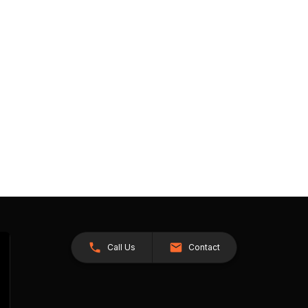
Call Us
Contact