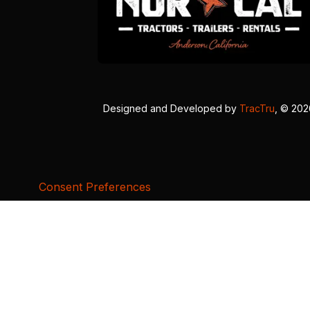
Designed and Developed by
TracTru
, © 20
Consent Preferences