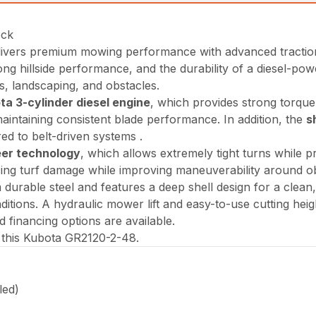
ock
ivers premium mowing performance with advanced traction a
ng hillside performance, and the durability of a diesel-po
ees, landscaping, and obstacles.
a 3-cylinder diesel engine
, which provides strong torque a
intaining consistent blade performance. In addition, the
s
ed to belt-driven systems .
eer technology
, which allows extremely tight turns while p
ucing turf damage while improving maneuverability around ob
m durable steel and features a deep shell design for a clean
ditions. A hydraulic mower lift and easy-to-use cutting hei
d financing options are available.
e this Kubota GR2120-2-48.
led)