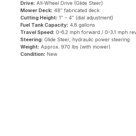
Drive:
All-Wheel Drive (Glide Steer)
Mower Deck:
48″ fabricated deck
Cutting Height:
1″ – 4″ (dial adjustment)
Fuel Tank Capacity:
4.8 gallons
Travel Speed:
0–6.2 mph forward / 0–3.1 mph re
Steering:
Glide Steer, hydraulic power steering
Weight:
Approx. 970 lbs (with mower)
Condition:
New