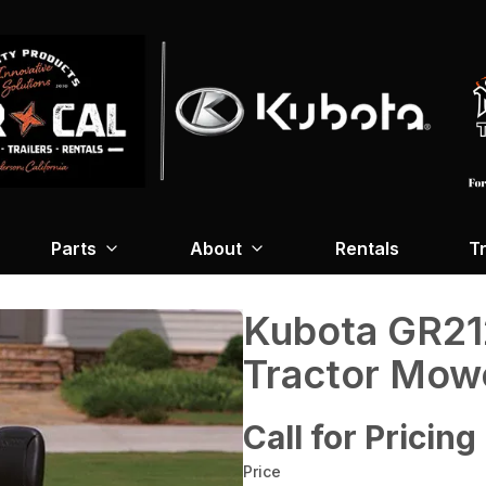
Parts
About
Rentals
Tr
Kubota GR21
Tractor Mow
Call for Pricing
Price