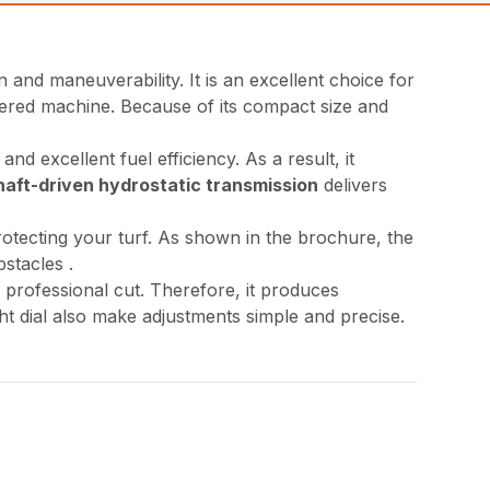
nd maneuverability. It is an excellent choice for
wered machine. Because of its compact size and
nd excellent fuel efficiency. As a result, it
haft-driven hydrostatic transmission
delivers
rotecting your turf. As shown in the brochure, the
stacles .
, professional cut. Therefore, it produces
ght dial also make adjustments simple and precise.