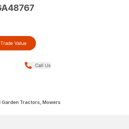
A48767
Trade Value
Call Us
 Garden Tractors, Mowers