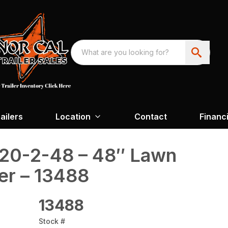
ailers
Location
Contact
Financ
20-2-48 – 48″ Lawn
er – 13488
13488
Stock #