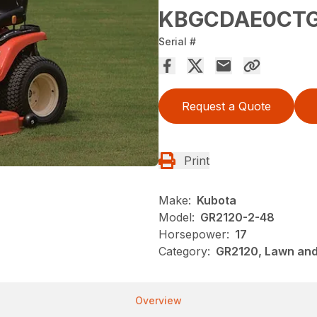
KBGCDAE0CTG
Serial #
Request a Quote
Print
Make:
Kubota
Model:
GR2120-2-48
Horsepower:
17
Category:
GR2120, Lawn and
Overview