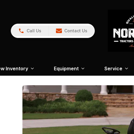
Call Us
Contact Us
w Inventory
Equipment
Service