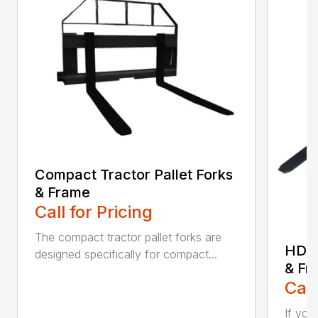
Compact Tractor Pallet Forks
& Frame
Call for Pricing
The compact tractor pallet forks are
HD W
designed specifically for compact...
& Fr
Call
If you