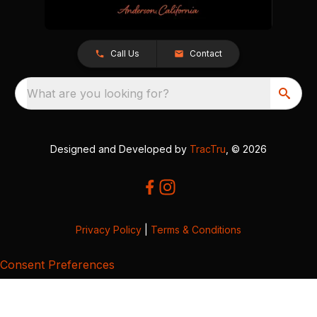
Call Us
Contact
What are you looking for?
Designed and Developed by
TracTru
, © 2026
Privacy Policy
|
Terms & Conditions
Consent Preferences