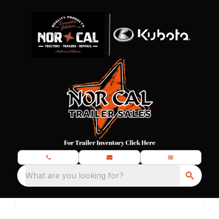
What are you looking for?