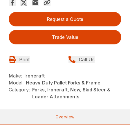
Request a Quote
Trade Value
Print
Call Us
Make:
Ironcraft
Model:
Heavy-Duty Pallet Forks & Frame
Category:
Forks, Ironcraft, New, Skid Steer &
Loader Attachments
Overview