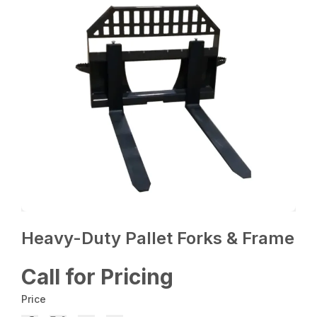
Heavy-Duty Pallet Forks & Frame
Call for Pricing
Price