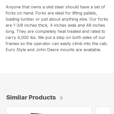
Anyone that owns a skid steer should have a set of
forks on hand. Forks are ideal for lifting pallets,
loading lumber or just about anything else. Our forks
are 1-3/8 inches thick, 4 inches wide and 48 inches
long. They are completely heat treated and rated to
carry 4,000 lbs. We put a step on both sides of our
frames so the operator can easily climb into the cab.
Euro Style and John Deere mounts are available.
Similar Products