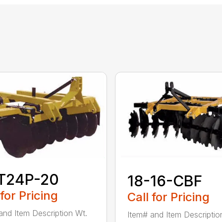
T24P-20
18-16-CBF
 for Pricing
Call for Pricing
and Item Description Wt.
Item# and Item Descriptio