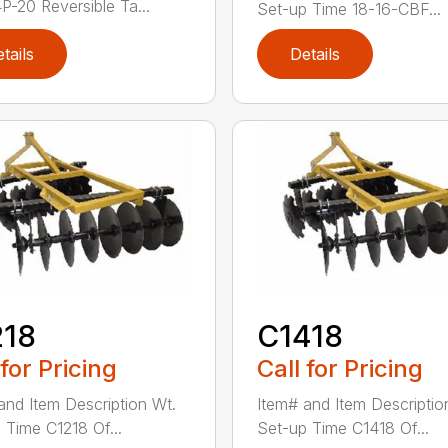
-20 Reversible Ta...
Set-up Time 18-16-CBF...
tails
Details
218
C1418
 for Pricing
Call for Pricing
and Item Description Wt.
Item# and Item Descriptio
 Time C1218 Of...
Set-up Time C1418 Of...