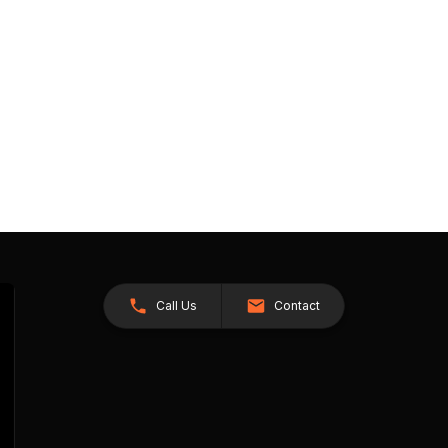
Call Us
Contact