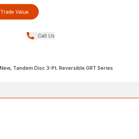
Trade Value
Call Us
New, Tandem Disc 3-Pt. Reversible GRT Series