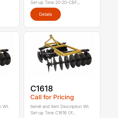
Set-up Time 20-20-CBF...
Details
C1618
Call for Pricing
n Wt.
Item# and Item Description Wt.
Set-up Time C1618 Of...