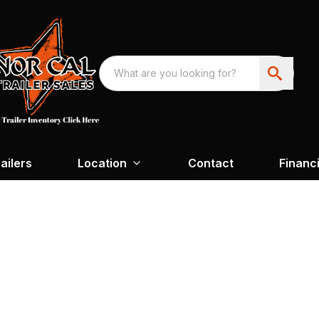
ailers
Location
Contact
Financ