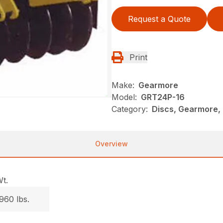
Request a Quote
Print
Make:
Gearmore
Model:
GRT24P-16
Category:
Discs, Gearmore, 
Overview
t.
960 lbs.