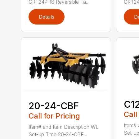
GRT24P-18 Reversible Ta...
GRT24P
Details
De
C1
20-24-CBF
Call
Call for Pricing
Item# 
Item# and Item Description Wt.
Set-up
Set-up Time 20-24-CBF...