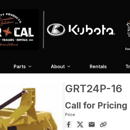
Parts
About
Rentals
Tr
GRT24P-16
Call for Pricing
Price