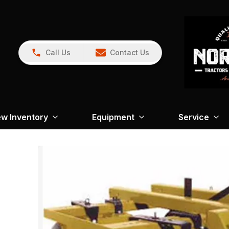
Call Us
Contact Us
w Inventory
Equipment
Service