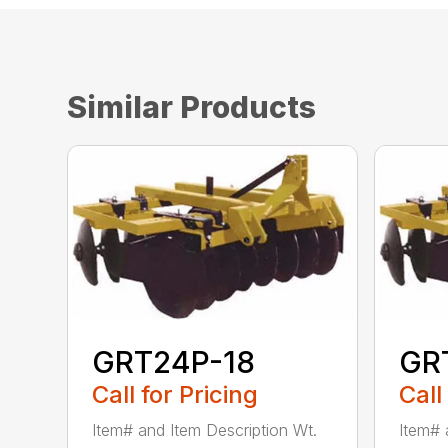
Similar Products
GRT24P-18
GR
Call for Pricing
Call
Item# and Item Description Wt.
Item# 