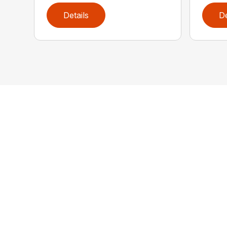
Details
De