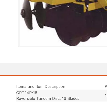
Item# and Item Description
W
GRT24P-16
1
Reversible Tandem Disc, 16 Blades