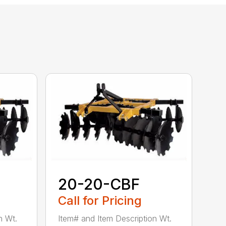
20-20-CBF
Call for Pricing
n Wt.
Item# and Item Description Wt.