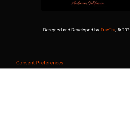
Designed and Developed by
TracTru
, © 20
Consent Preferences