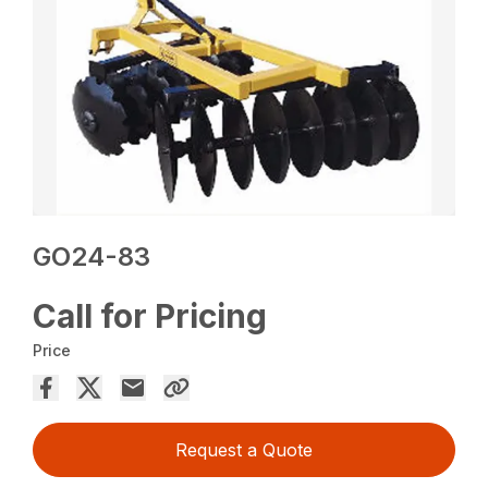
GO24-83
Call for Pricing
Price
Request a Quote