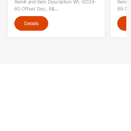
Item# and Item Description Wt. GO24-
Item# 
60 Offset Disc, 6&...
69 Off
Details
D