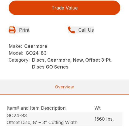
Trade Value
Print
Call Us
Make:
Gearmore
Model:
GO24-83
Category:
Discs, Gearmore, New, Offset 3-Pt.
Discs GO Series
Overview
Item# and Item Description
Wt.
GO24-83
1560 lbs.
Offset Disc, 8′ – 3″ Cutting Width