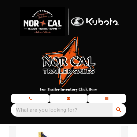
What are you looking for?