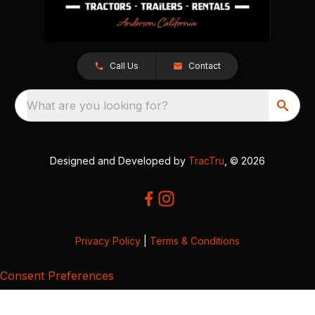
Call Us
Contact
What are you looking for?
Designed and Developed by
TracTru
, © 2026
Privacy Policy
|
Terms & Conditions
Consent Preferences