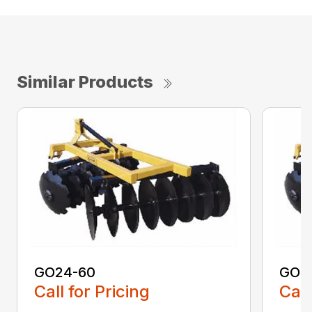
Similar Products
GO24-60
GO2
Call for Pricing
Call