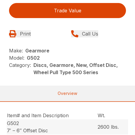
Trade Value
Print
Call Us
Make:
Gearmore
Model:
G502
Category:
Discs, Gearmore, New, Offset Disc,
Wheel Pull Type 500 Series
Overview
Item# and Item Description
Wt.
G502
2600 lbs.
7′ – 6″ Offset Disc