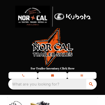
What are you looking for?