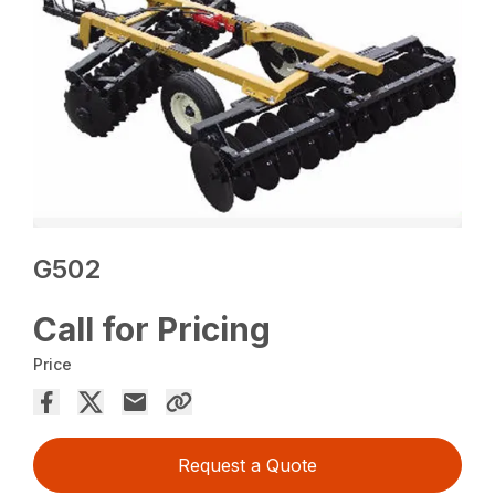
G502
Call for Pricing
Price
Request a Quote