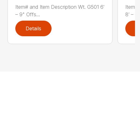
Item# and Item Description Wt. G501 6′
Item# 
– 9" Offs...
8′ – 3"
Details
D