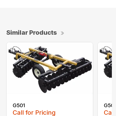
Similar Products
G501
G50
Call for Pricing
Call