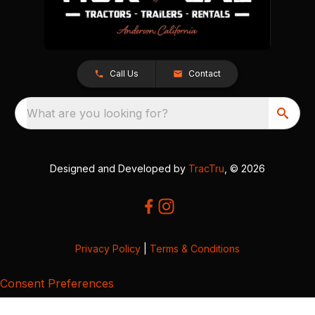
Call Us
Contact
What are you looking for?
Designed and Developed by
TracTru
, © 2026
Privacy Policy
|
Terms & Conditions
Consent Preferences