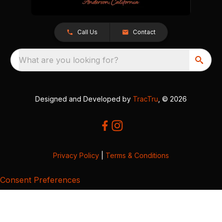
Call Us
Contact
What are you looking for?
Designed and Developed by
TracTru
, © 2026
Privacy Policy
|
Terms & Conditions
Consent Preferences