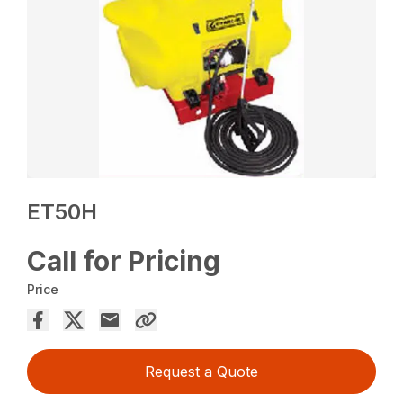
ET50H
Call for Pricing
Price
Request a Quote