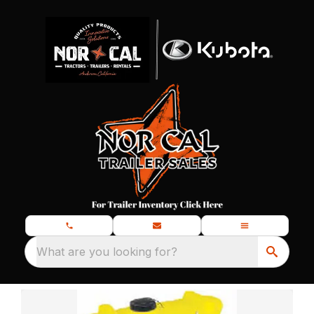
What are you looking for?