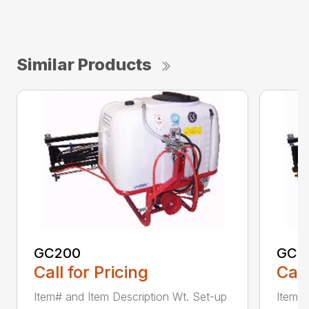
Similar Products
GC200
GC4
Call for Pricing
Call
Item# and Item Description Wt. Set-up
Item# 