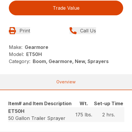
Trade Value
Print
Call Us
Make:
Gearmore
Model:
ET50H
Category:
Boom, Gearmore, New, Sprayers
Overview
Item# and Item Description
Wt.
Set-up Time
ET50H
175 lbs.
2 hrs.
50 Gallon Trailer Sprayer