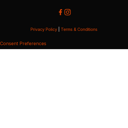
Privacy Policy
|
Terms & Conditions
Consent Preferences