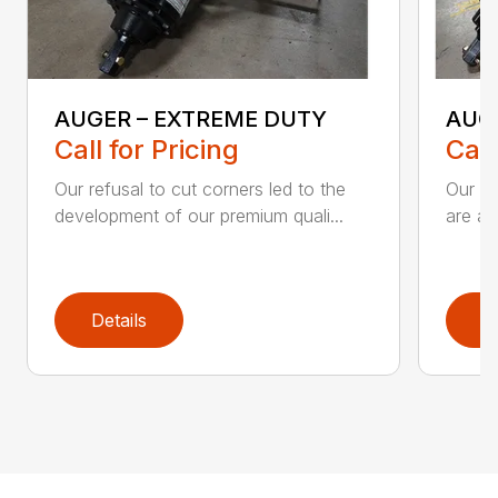
AUGER – EXTREME DUTY
AUG
Call for Pricing
Call
Our refusal to cut corners led to the
Our he
development of our premium quali...
are an
Details
D