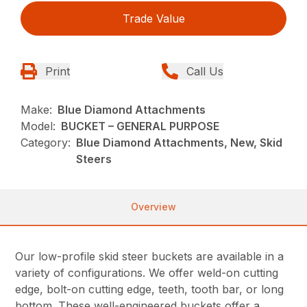
Trade Value
Print
Call Us
Make:
Blue Diamond Attachments
Model:
BUCKET – GENERAL PURPOSE
Category:
Blue Diamond Attachments, New, Skid
Steers
Overview
Our low-profile skid steer buckets are available in a
variety of configurations. We offer weld-on cutting
edge, bolt-on cutting edge, teeth, tooth bar, or long
bottom. These well-engineered buckets offer a