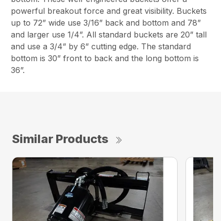
powerful breakout force and great visibility. Buckets
up to 72” wide use 3/16” back and bottom and 78”
and larger use 1/4”. All standard buckets are 20” tall
and use a 3/4” by 6” cutting edge. The standard
bottom is 30” front to back and the long bottom is
36”.
Similar Products