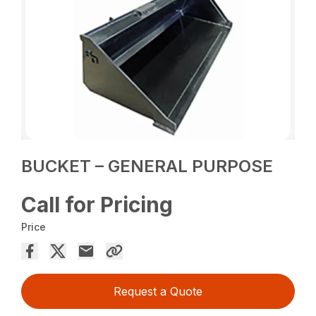
BUCKET – GENERAL PURPOSE
Call for Pricing
Price
Request a Quote