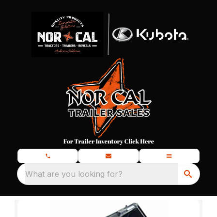
What are you looking for?