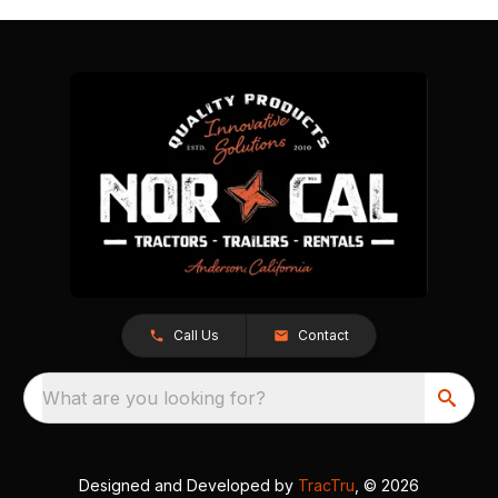
Call Us
Contact
What are you looking for?
Designed and Developed by
TracTru
, © 2026