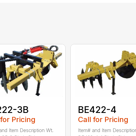
222-3B
BE422-4
 for Pricing
Call for Pricing
and Item Description Wt.
Item# and Item Descriptio