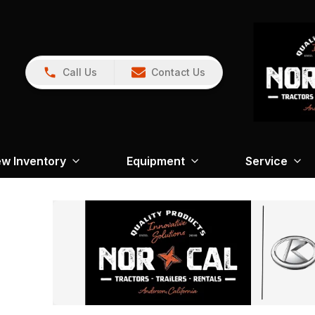
Call Us
Contact Us
w Inventory
Equipment
Service