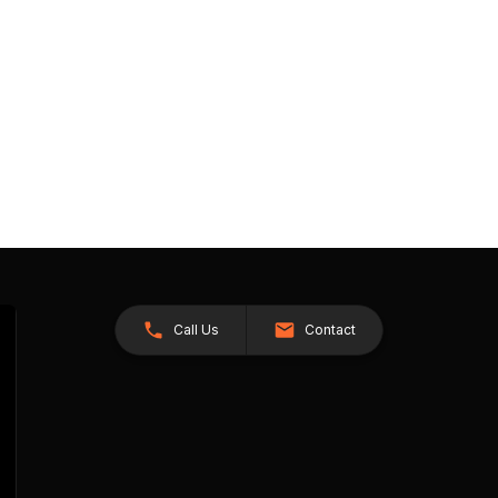
Call Us
Contact