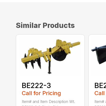
Similar Products
BE222-3
BE
Call for Pricing
Call
Item# and Item Description Wt.
Item# 