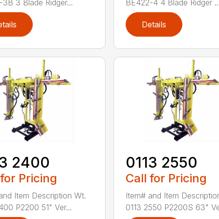
3B 3 Blade Ridger...
BE422-4 4 Blade Ridger ..
tails
Details
13 2400
0113 2550
 for Pricing
Call for Pricing
and Item Description Wt.
Item# and Item Descriptio
400 P2200 51" Ver...
0113 2550 P2200S 63" Ve.