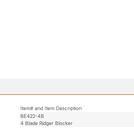
Item# and Item Description
BE422-4B
4 Blade Ridger Blocker