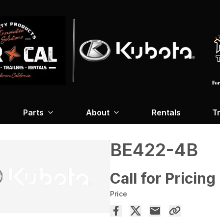
Parts
About
Rentals
Tr
BE422-4B
Call for Pricing
Price