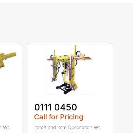
0111 0450
Call for Pricing
n Wt.
Item# and Item Description Wt.