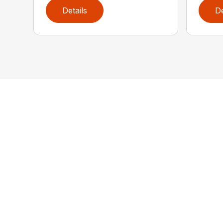
Details
De