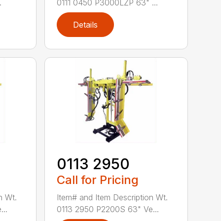
.
0111 0450 P3000LZP 63" ...
Details
0113 2950
Call for Pricing
n Wt.
Item# and Item Description Wt.
..
0113 2950 P2200S 63" Ve...