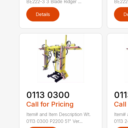
BE222-3 3 Blade Ridger ...
BE222-
Details
De
0113 0300
01
Call for Pricing
Call
Item# and Item Description Wt.
Item# 
0113 0300 P2200 51" Ver...
0113 2