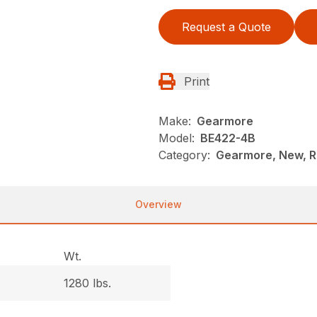
Request a Quote
Print
Make:
Gearmore
Model:
BE422-4B
Category:
Gearmore, New, R
Overview
Wt.
1280 lbs.