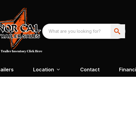
ailers
Location
Contact
Financ