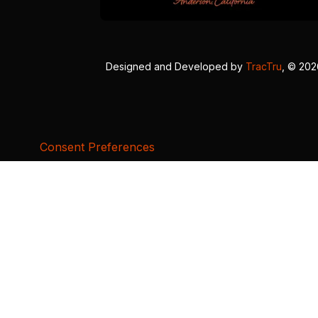
Designed and Developed by
TracTru
, © 20
Consent Preferences