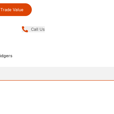
Trade Value
Call Us
idgers