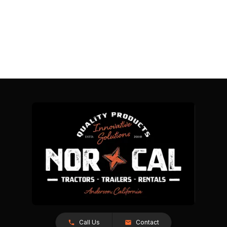
Call Us
Contact