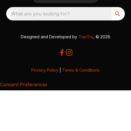
What are you looking for?
Designed and Developed by
TracTru
, © 2026
Privacy Policy
|
Terms & Conditions
Consent Preferences