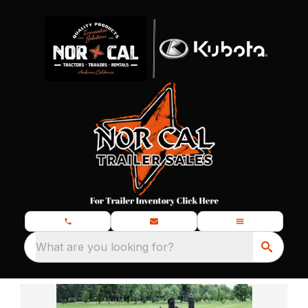
What are you looking for?