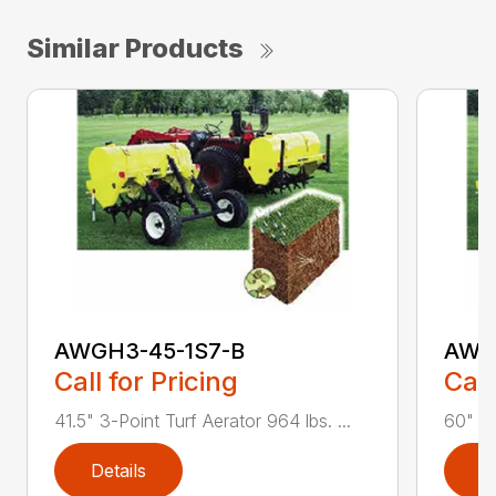
Similar Products
AWGH3-45-1S7-B
AWG
Call for Pricing
Call
41.5" 3-Point Turf Aerator 964 lbs. ...
60" 3-
Details
D