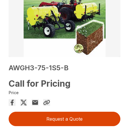
AWGH3-75-1S5-B
Call for Pricing
Price
Request a Quote