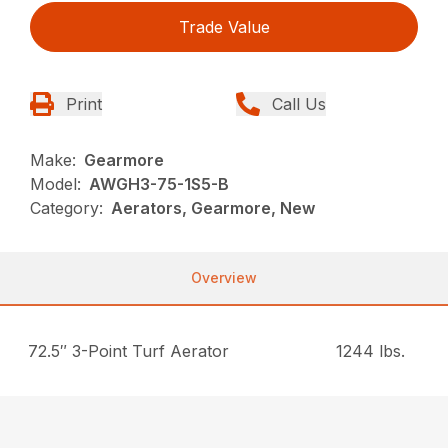
Trade Value
Print
Call Us
Make:
Gearmore
Model:
AWGH3-75-1S5-B
Category:
Aerators, Gearmore, New
Overview
72.5″ 3-Point Turf Aerator
1244 lbs.