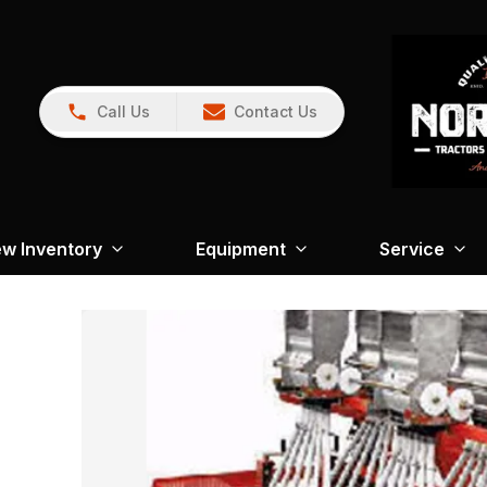
Call Us
Contact Us
w Inventory
Equipment
Service