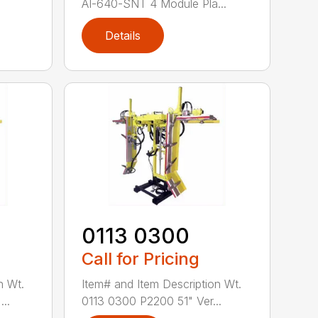
AI-640-SNT 4 Module Pla...
Details
0113 0300
Call for Pricing
n Wt.
Item# and Item Description Wt.
..
0113 0300 P2200 51" Ver...