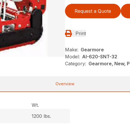
Request a Quote
Print
Make:
Gearmore
Model:
AI-620-SNT-32
Category:
Gearmore, New, P
Overview
Wt.
1200 lbs.