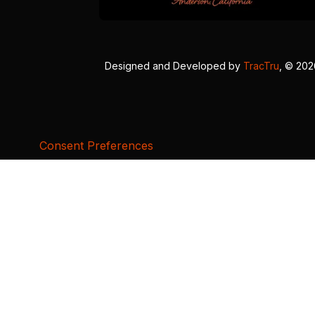
Designed and Developed by
TracTru
, © 20
Consent Preferences