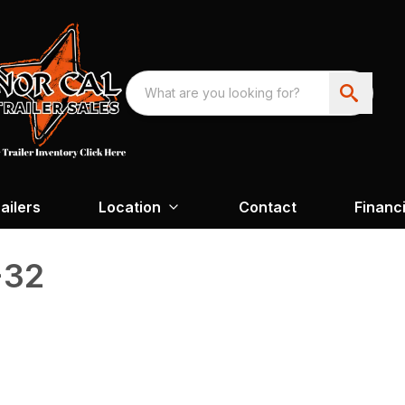
ailers
Location
Contact
Financ
-32