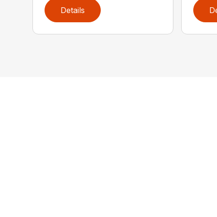
Details
De