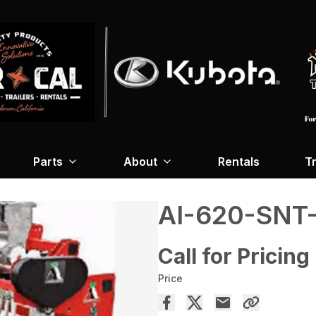
Parts
About
Rentals
Tr
AI-620-SNT
Call for Pricing
Price