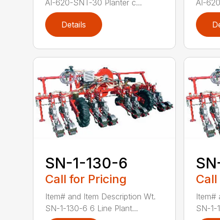
AI-620-SNT-30 Planter c...
AI-620
Details
De
SN-1-130-6
SN
Call for Pricing
Call
Item# and Item Description Wt.
Item# 
SN-1-130-6 6 Line Plant...
SN-1-1