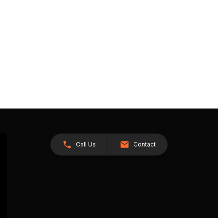
Call Us
Contact