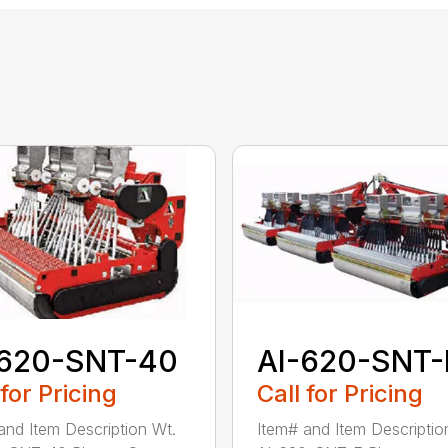
-620-SNT-40
AI-620-SNT-
 for Pricing
Call for Pricing
and Item Description Wt.
Item# and Item Descriptio