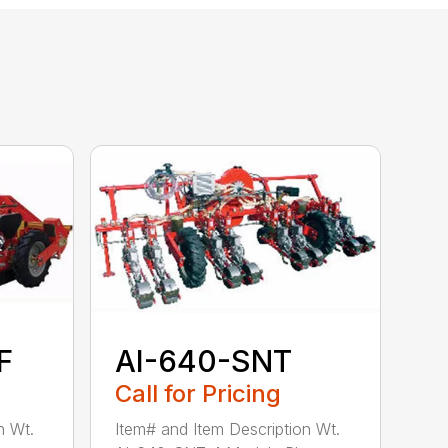
F
AI-640-SNT
Call for Pricing
n Wt.
Item# and Item Description Wt.