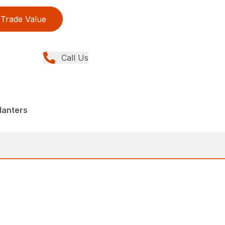
Trade Value
Call Us
lanters