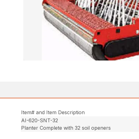
Item# and Item Description
AI-620-SNT-32
Planter Complete with 32 soil openers