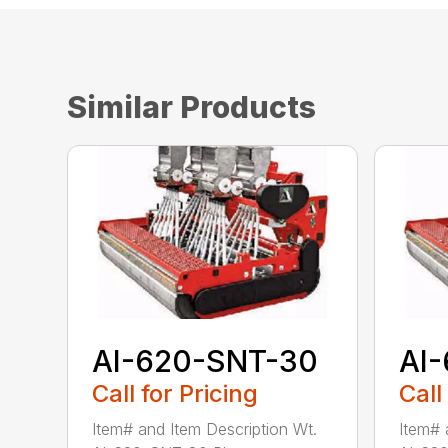
Similar Products
AI-620-SNT-30
AI
Call for Pricing
Call
Item# and Item Description Wt.
Item# 