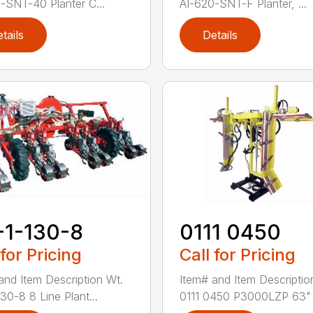
-SNT-40 Planter C...
AI-620-SNT-F Planter, ...
tails
Details
-1-130-8
0111 0450
 for Pricing
Call for Pricing
and Item Description Wt.
Item# and Item Descriptio
30-8 8 Line Plant...
0111 0450 P3000LZP 63" .