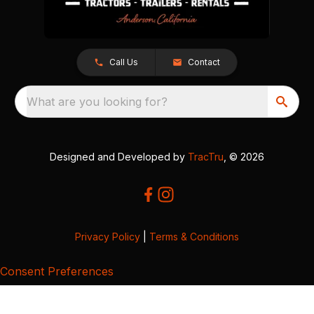
Call Us
Contact
What are you looking for?
Designed and Developed by
TracTru
, © 2026
Privacy Policy
|
Terms & Conditions
Consent Preferences