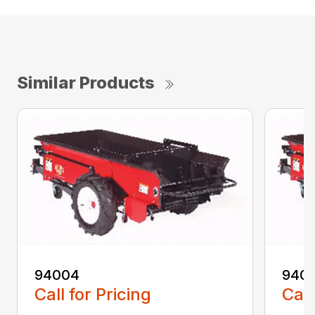
Similar Products
94004
940
Call for Pricing
Call