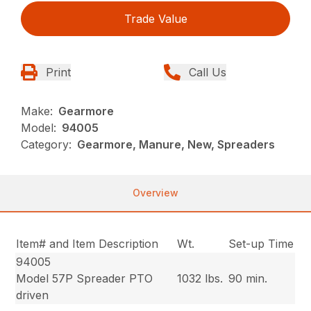
Trade Value
Print
Call Us
Make:
Gearmore
Model:
94005
Category:
Gearmore, Manure, New, Spreaders
Overview
Item# and Item Description
Wt.
Set-up Time
94005
Model 57P Spreader PTO
1032 lbs.
90 min.
driven