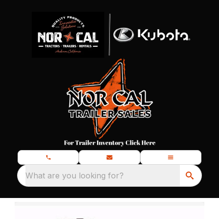
What are you looking for?