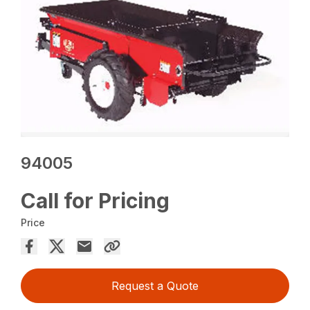
94005
Call for Pricing
Price
Request a Quote