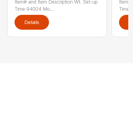
Item# and Item Description Wt. Set-up
Item# 
Time 94004 Mo...
Time 
Details
D